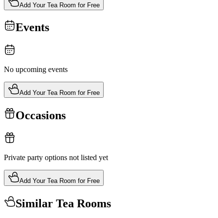
Add Your Tea Room for Free
Events
No upcoming events
Add Your Tea Room for Free
Occasions
Private party options not listed yet
Add Your Tea Room for Free
Similar Tea Rooms