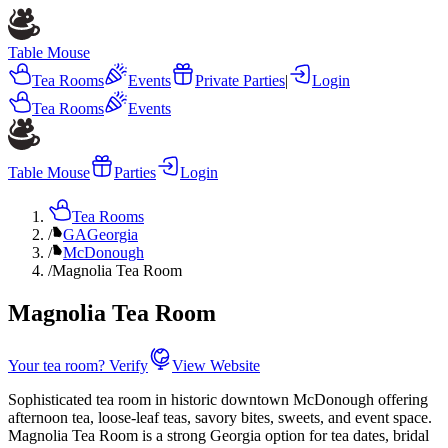
Table Mouse
Tea Rooms
Events
Private Parties
|
Login
Tea Rooms
Events
Table Mouse
Parties
Login
Tea Rooms
/
GA
Georgia
/
McDonough
/
Magnolia Tea Room
Magnolia Tea Room
Your tea room? Verify
View Website
Sophisticated tea room in historic downtown McDonough offering
afternoon tea, loose-leaf teas, savory bites, sweets, and event space.
Magnolia Tea Room is a strong Georgia option for tea dates, bridal