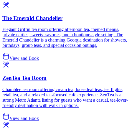
The Emerald Chandelier
Elegant Griffin tea room offering afternoon tea, themed menus,
private parties, sweets, savories, and a boutique-style setting. The
Emerald Chandelier is a charming Georgia destination for showers,
birthdays, group teas, and special occasion outings.
View and Book
ZenTea Tea Room
Chamblee tea room offering cream tea, loose-leaf teas, tea flights,
retail tea, and a relaxed tea-focused cafe experience. ZenTea is a
strong Metro Atlanta listing for guests who want a casual, tea-lover-
friendly destination with walk-in options.
View and Book