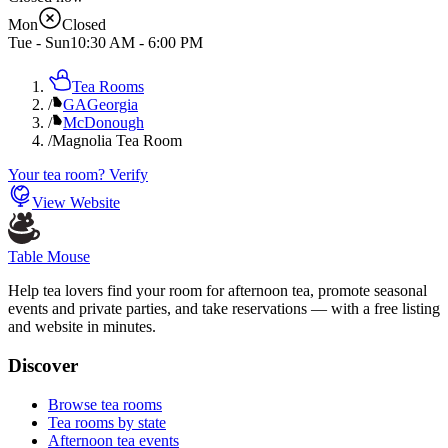
Mon
Closed
Tue - Sun
10:30 AM
-
6:00 PM
Tea Rooms
/
GA
Georgia
/
McDonough
/
Magnolia Tea Room
Your tea room? Verify
View Website
Table Mouse
Help tea lovers find your room for afternoon tea, promote seasonal
events and private parties, and take reservations — with a free listing
and website in minutes.
Discover
Browse tea rooms
Tea rooms by state
Afternoon tea events