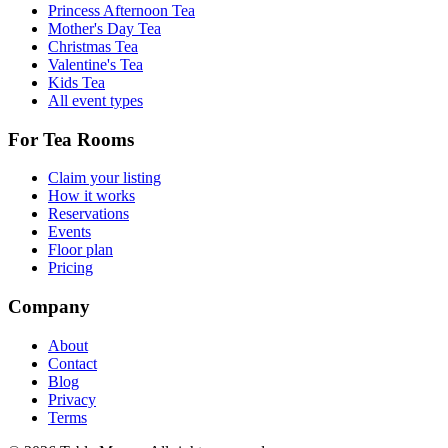
Princess Afternoon Tea
Mother's Day Tea
Christmas Tea
Valentine's Tea
Kids Tea
All event types
For Tea Rooms
Claim your listing
How it works
Reservations
Events
Floor plan
Pricing
Company
About
Contact
Blog
Privacy
Terms