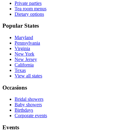
Private parties
Tea room menus
Dietary options
Popular States
Maryland
Pennsylvania
Virginia
New York
New Jersey
California
Texas
View all states
Occasions
Bridal showers
Baby showers
Birthdays
Corporate events
Events