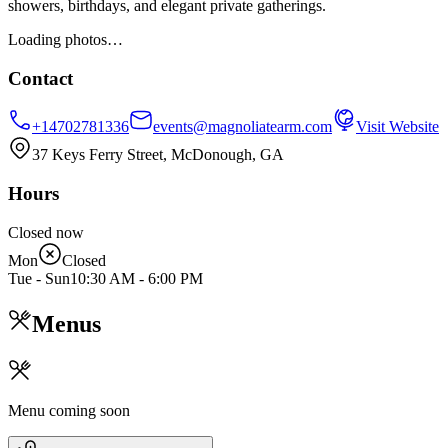
showers, birthdays, and elegant private gatherings.
Loading photos…
Contact
+14702781336
events@magnoliatearm.com
Visit Website
37 Keys Ferry Street, McDonough, GA
Hours
Closed now
Mon
Closed
Tue - Sun
10:30 AM
-
6:00 PM
Menus
Menu coming soon