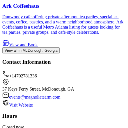
Ark Coffeehaus
Dunwoody cafe offering private afternoon tea parties, special tea
events, coffee, pastries, and a warm neighborhood atmosphere. Ark
Coffeehaus is a useful Metro Atlanta listing for guests looking for
tea parties, private groups, and cafe-style celebrations.
View and Book
View all in McDonough, Georgia
Contact Information
+14702781336
37 Keys Ferry Street, McDonough, GA
events@magnoliatearm.com
Visit Website
Hours
Closed now