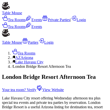
Table Mouse
Tea Rooms
Events
Private Parties
|
Login
Tea Rooms
Events
Table Mouse
Parties
Login
Tea Rooms
/
AZ
Arizona
/
Lake Havasu City
/
London Bridge Resort Afternoon Tea
London Bridge Resort Afternoon Tea
Your tea room? Verify
View Website
Lake Havasu City resort offering Wednesday afternoon tea plus
special tea events and private tea parties by reservation. London
Bridge Resort is a useful Arizona listing for destination tea, resort