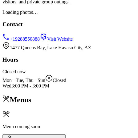
visitors, and private group outings.
Loading photos…
Contact
+19288550888
Visit Website
1477 Queens Bay, Lake Havasu City, AZ
Hours
Closed now
Mon - Tue, Thu - Sun
Closed
Wed
3:00 PM
-
3:00 PM
Menus
Menu coming soon