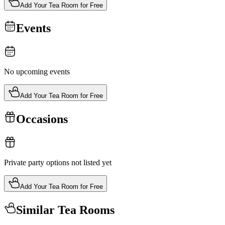
Add Your Tea Room for Free
Events
No upcoming events
Add Your Tea Room for Free
Occasions
Private party options not listed yet
Add Your Tea Room for Free
Similar Tea Rooms