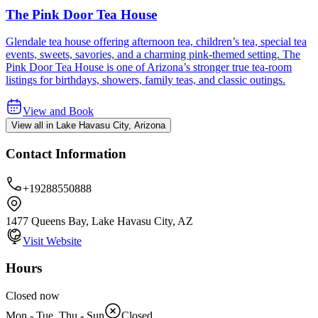
The Pink Door Tea House
Glendale tea house offering afternoon tea, children’s tea, special tea
events, sweets, savories, and a charming pink-themed setting. The
Pink Door Tea House is one of Arizona’s stronger true tea-room
listings for birthdays, showers, family teas, and classic outings.
View and Book
View all in Lake Havasu City, Arizona
Contact Information
+19288550888
1477 Queens Bay, Lake Havasu City, AZ
Visit Website
Hours
Closed now
Mon - Tue, Thu - Sun
Closed