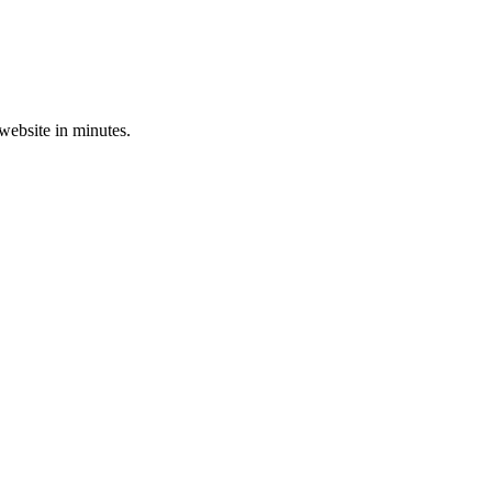
 website in minutes.