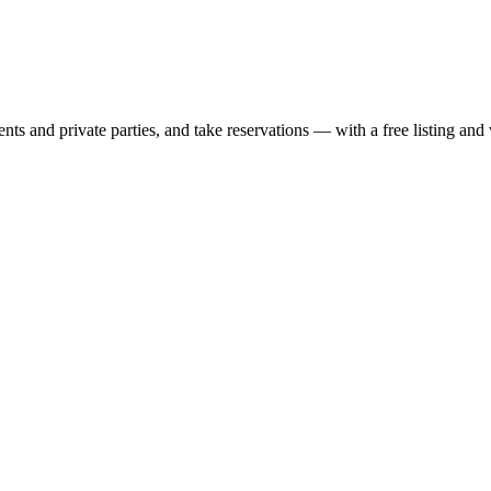
nts and private parties, and take reservations — with a free listing and