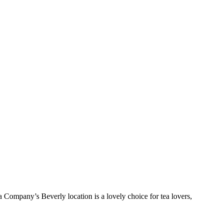
Tea Company’s Beverly location is a lovely choice for tea lovers,