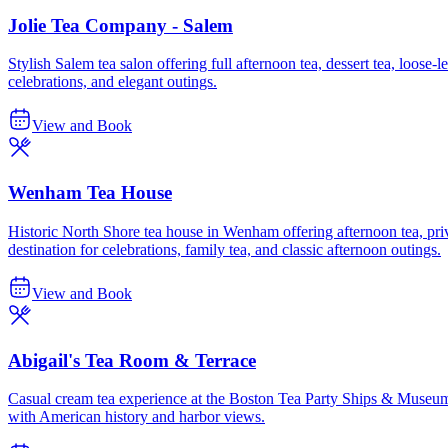
Jolie Tea Company - Salem
Stylish Salem tea salon offering full afternoon tea, dessert tea, loose-
celebrations, and elegant outings.
View and Book
Wenham Tea House
Historic North Shore tea house in Wenham offering afternoon tea, pri
destination for celebrations, family tea, and classic afternoon outings.
View and Book
Abigail's Tea Room & Terrace
Casual cream tea experience at the Boston Tea Party Ships & Museum, o
with American history and harbor views.