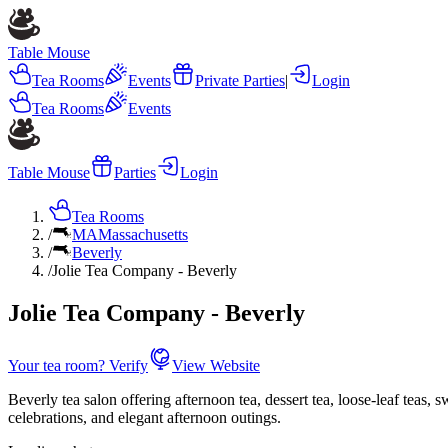
Table Mouse
Tea Rooms
Events
Private Parties
|
Login
Tea Rooms
Events
Table Mouse
Parties
Login
Tea Rooms
/
MA
Massachusetts
/
Beverly
/
Jolie Tea Company - Beverly
Jolie Tea Company - Beverly
Your tea room? Verify
View Website
Beverly tea salon offering afternoon tea, dessert tea, loose-leaf teas, 
celebrations, and elegant afternoon outings.