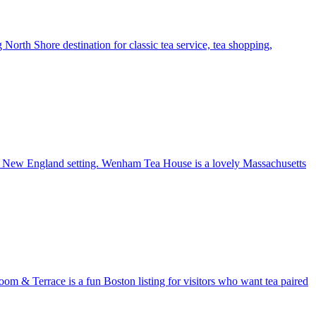
g North Shore destination for classic tea service, tea shopping,
ming New England setting. Wenham Tea House is a lovely Massachusetts
oom & Terrace is a fun Boston listing for visitors who want tea paired