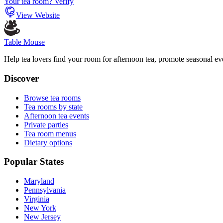
Your tea room? Verify
View Website
Table Mouse
Help tea lovers find your room for afternoon tea, promote seasonal eve
Discover
Browse tea rooms
Tea rooms by state
Afternoon tea events
Private parties
Tea room menus
Dietary options
Popular States
Maryland
Pennsylvania
Virginia
New York
New Jersey