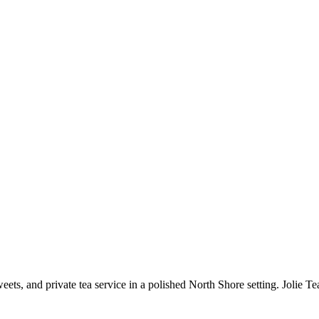
sweets, and private tea service in a polished North Shore setting. Jolie 