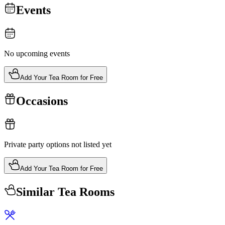
Events
No upcoming events
Add Your Tea Room for Free
Occasions
Private party options not listed yet
Add Your Tea Room for Free
Similar Tea Rooms