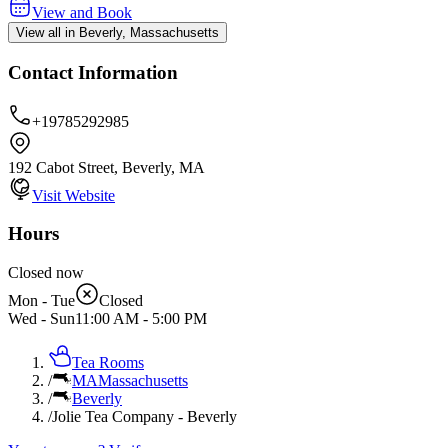
View and Book
View all in Beverly, Massachusetts
Contact Information
+19785292985
192 Cabot Street, Beverly, MA
Visit Website
Hours
Closed now
Mon - Tue
Closed
Wed - Sun
11:00 AM
-
5:00 PM
Tea Rooms
/
MA
Massachusetts
/
Beverly
/
Jolie Tea Company - Beverly