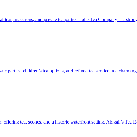
leaf teas, macarons, and private tea parties. Jolie Tea Company is a stron
vate parties, children’s tea options, and refined tea service in a char
ffering tea, scones, and a historic waterfront setting. Abigail’s Tea R