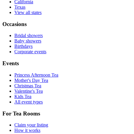
California
Texas
View all states
Occasions
Bridal showers
Baby showers
Birthdays
Corporate events
Events
Princess Afternoon Tea
Mother's Day Tea
Christmas Tea
Valentine's Tea
Kids Tea
All event types
For Tea Rooms
Claim your listing
How it works