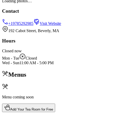
Loading photos…
Contact
+19785292985
Visit Website
192 Cabot Street, Beverly, MA
Hours
Closed now
Mon - Tue
Closed
Wed - Sun
11:00 AM
-
5:00 PM
Menus
Menu coming soon
Add Your Tea Room for Free