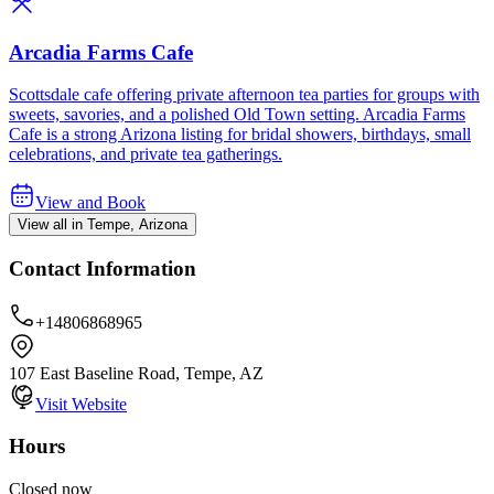
Arcadia Farms Cafe
Scottsdale cafe offering private afternoon tea parties for groups with
sweets, savories, and a polished Old Town setting. Arcadia Farms
Cafe is a strong Arizona listing for bridal showers, birthdays, small
celebrations, and private tea gatherings.
View and Book
View all in Tempe, Arizona
Contact Information
+14806868965
107 East Baseline Road, Tempe, AZ
Visit Website
Hours
Closed now