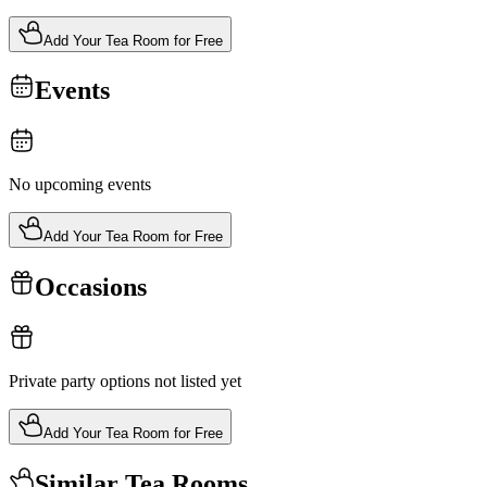
Add Your Tea Room for Free
Events
No upcoming events
Add Your Tea Room for Free
Occasions
Private party options not listed yet
Add Your Tea Room for Free
Similar Tea Rooms