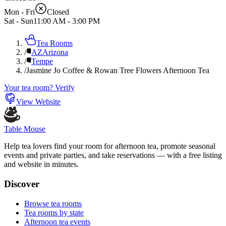
Mon - Fri
Closed
Sat - Sun
11:00 AM
-
3:00 PM
Tea Rooms
/
AZ
Arizona
/
Tempe
/
Jasmine Jo Coffee & Rowan Tree Flowers Afternoon Tea
Your tea room? Verify
View Website
Table Mouse
Help tea lovers find your room for afternoon tea, promote seasonal
events and private parties, and take reservations — with a free listing
and website in minutes.
Discover
Browse tea rooms
Tea rooms by state
Afternoon tea events