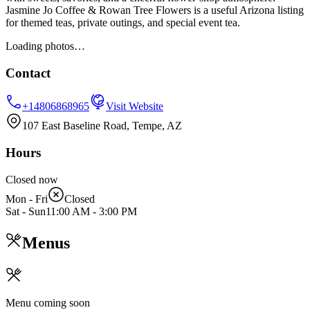
Jasmine Jo Coffee & Rowan Tree Flowers is a useful Arizona listing
for themed teas, private outings, and special event tea.
Loading photos…
Contact
+14806868965
Visit Website
107 East Baseline Road, Tempe, AZ
Hours
Closed now
Mon - Fri
Closed
Sat - Sun
11:00 AM
-
3:00 PM
Menus
Menu coming soon