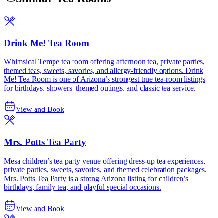
Drink Me! Tea Room
Whimsical Tempe tea room offering afternoon tea, private parties,
themed teas, sweets, savories, and allergy-friendly options. Drink
Me! Tea Room is one of Arizona’s strongest true tea-room listings
for birthdays, showers, themed outings, and classic tea service.
View and Book
Mrs. Potts Tea Party
Mesa children’s tea party venue offering dress-up tea experiences,
private parties, sweets, savories, and themed celebration packages.
Mrs. Potts Tea Party is a strong Arizona listing for children’s
birthdays, family tea, and playful special occasions.
View and Book