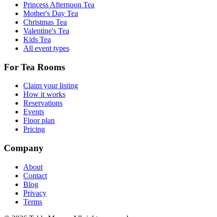
Princess Afternoon Tea
Mother's Day Tea
Christmas Tea
Valentine's Tea
Kids Tea
All event types
For Tea Rooms
Claim your listing
How it works
Reservations
Events
Floor plan
Pricing
Company
About
Contact
Blog
Privacy
Terms