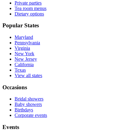
Private parties
Tea room menus
Dietary options
Popular States
Maryland
Pennsylvania
Virginia
New York
New Jersey
California
Texas
View all states
Occasions
Bridal showers
Baby showers
Birthdays
Corporate events
Events