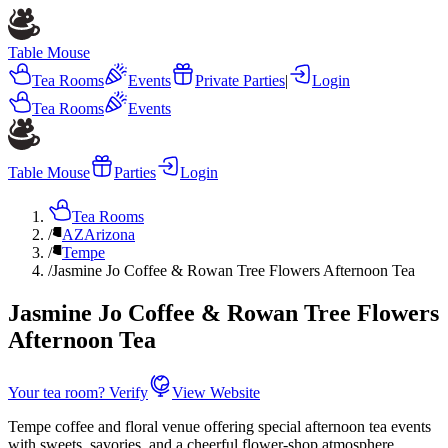
Table Mouse
Tea Rooms
Events
Private Parties
|
Login
Tea Rooms
Events
Table Mouse
Parties
Login
Tea Rooms
/
AZ
Arizona
/
Tempe
/
Jasmine Jo Coffee & Rowan Tree Flowers Afternoon Tea
Jasmine Jo Coffee & Rowan Tree Flowers
Afternoon Tea
Your tea room? Verify
View Website
Tempe coffee and floral venue offering special afternoon tea events
with sweets, savories, and a cheerful flower-shop atmosphere.