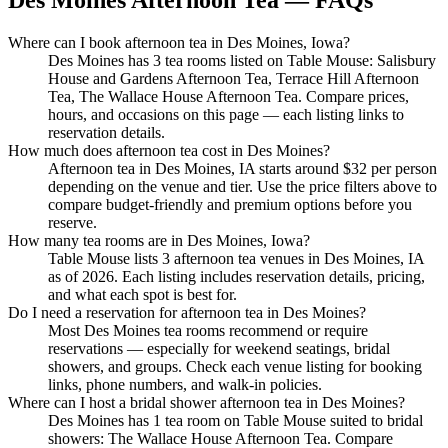
Des Moines Afternoon Tea — FAQs
Where can I book afternoon tea in Des Moines, Iowa?
Des Moines has 3 tea rooms listed on Table Mouse: Salisbury
House and Gardens Afternoon Tea, Terrace Hill Afternoon
Tea, The Wallace House Afternoon Tea. Compare prices,
hours, and occasions on this page — each listing links to
reservation details.
How much does afternoon tea cost in Des Moines?
Afternoon tea in Des Moines, IA starts around $32 per person
depending on the venue and tier. Use the price filters above to
compare budget-friendly and premium options before you
reserve.
How many tea rooms are in Des Moines, Iowa?
Table Mouse lists 3 afternoon tea venues in Des Moines, IA
as of 2026. Each listing includes reservation details, pricing,
and what each spot is best for.
Do I need a reservation for afternoon tea in Des Moines?
Most Des Moines tea rooms recommend or require
reservations — especially for weekend seatings, bridal
showers, and groups. Check each venue listing for booking
links, phone numbers, and walk-in policies.
Where can I host a bridal shower afternoon tea in Des Moines?
Des Moines has 1 tea room on Table Mouse suited to bridal
showers: The Wallace House Afternoon Tea. Compare