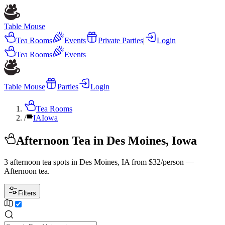
Table Mouse
Tea Rooms
Events
Private Parties
|
Login
Tea Rooms
Events
Table Mouse
Parties
Login
Tea Rooms
/
IA
Iowa
Afternoon Tea in Des Moines, Iowa
3 afternoon tea spots in Des Moines, IA from $32/person —
Afternoon tea.
Filters