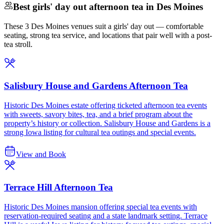
Best girls' day out afternoon tea in Des Moines
These 3 Des Moines venues suit a girls' day out — comfortable
seating, strong tea service, and locations that pair well with a post-
tea stroll.
Salisbury House and Gardens Afternoon Tea
Historic Des Moines estate offering ticketed afternoon tea events
with sweets, savory bites, tea, and a brief program about the
property’s history or collection. Salisbury House and Gardens is a
strong Iowa listing for cultural tea outings and special events.
View and Book
Terrace Hill Afternoon Tea
Historic Des Moines mansion offering special tea events with
reservation-required seating and a state landmark setting. Terrace