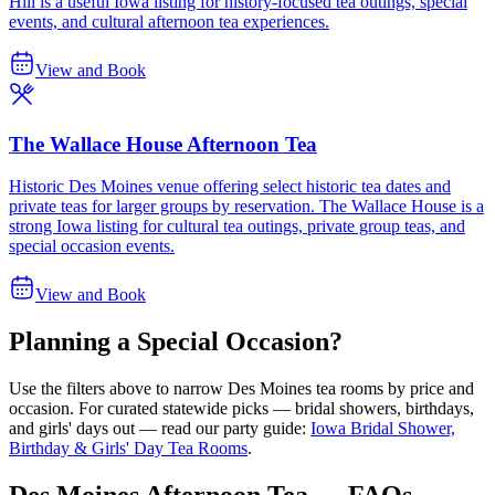
Hill is a useful Iowa listing for history-focused tea outings, special
events, and cultural afternoon tea experiences.
View and Book
The Wallace House Afternoon Tea
Historic Des Moines venue offering select historic tea dates and
private teas for larger groups by reservation. The Wallace House is a
strong Iowa listing for cultural tea outings, private group teas, and
special occasion events.
View and Book
Planning a Special Occasion?
Use the filters above to narrow
Des Moines
tea rooms by price and
occasion. For curated statewide picks — bridal showers, birthdays,
and girls' days out — read our party guide:
Iowa Bridal Shower,
Birthday & Girls' Day Tea Rooms
.