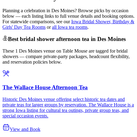
Planning a celebration in
Des Moines
? Browse picks by occasion
below — each listing links to full venue details and booking options.
For statewide comparisons, see our
Iowa Bridal Shower, Birthday &
Girls' Day Tea Rooms
or
all Iowa tea rooms
.
Best bridal shower afternoon tea in Des Moines
These 1 Des Moines venue on Table Mouse are tagged for bridal
showers — compare private-party packages, headcount flexibility,
and reservation policies below.
The Wallace House Afternoon Tea
Historic Des Moines venue offering select historic tea dates and
private teas for larger groups by reservation. The Wallace House is a
strong Iowa listing for cultural tea outings, private group teas, and
special occasion events.
View and Book