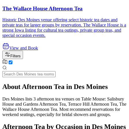
The Wallace House Afternoon Tea
Historic Des Moines venue offering select historic tea dates and
private teas for larger groups by reservation. The Wallace House is a
strong Iowa listing for cultural tea outings, private group teas, and
special occasion events.
View and Book
Filters
About Afternoon Tea in Des Moines
Des Moines lists 3 afternoon tea venues on Table Mouse: Salisbury
House and Gardens Afternoon Tea, Terrace Hill Afternoon Tea, The
Wallace House Afternoon Tea. Most recommend reservations for
weekend seatings, especially for bridal showers and groups.
Afternoon Tea by Occasion in Des Moines