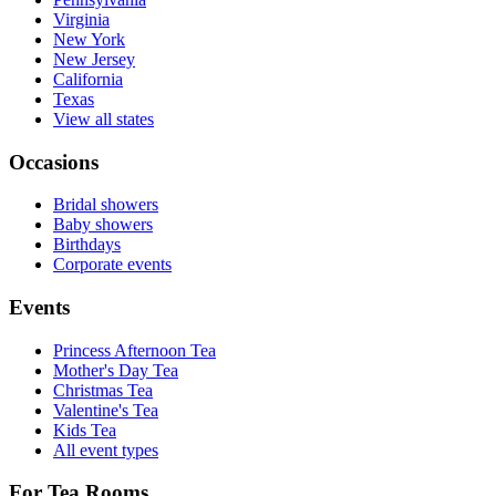
Virginia
New York
New Jersey
California
Texas
View all states
Occasions
Bridal showers
Baby showers
Birthdays
Corporate events
Events
Princess Afternoon Tea
Mother's Day Tea
Christmas Tea
Valentine's Tea
Kids Tea
All event types
For Tea Rooms