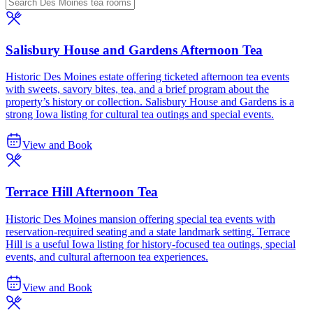
Salisbury House and Gardens Afternoon Tea
Historic Des Moines estate offering ticketed afternoon tea events
with sweets, savory bites, tea, and a brief program about the
property’s history or collection. Salisbury House and Gardens is a
strong Iowa listing for cultural tea outings and special events.
View and Book
Terrace Hill Afternoon Tea
Historic Des Moines mansion offering special tea events with
reservation-required seating and a state landmark setting. Terrace
Hill is a useful Iowa listing for history-focused tea outings, special
events, and cultural afternoon tea experiences.
View and Book