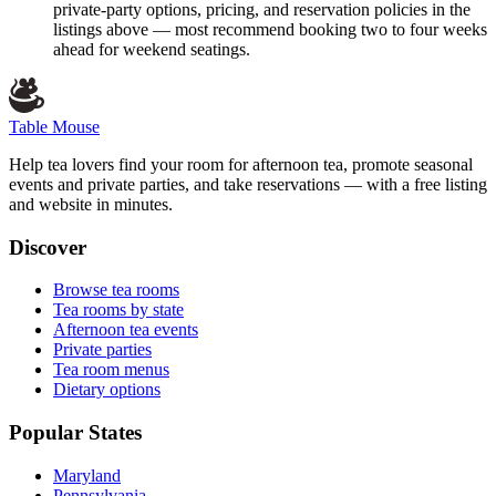
private-party options, pricing, and reservation policies in the
listings above — most recommend booking two to four weeks
ahead for weekend seatings.
Table Mouse
Help tea lovers find your room for afternoon tea, promote seasonal
events and private parties, and take reservations — with a free listing
and website in minutes.
Discover
Browse tea rooms
Tea rooms by state
Afternoon tea events
Private parties
Tea room menus
Dietary options
Popular States
Maryland
Pennsylvania