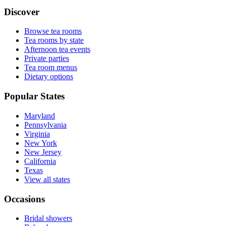
Discover
Browse tea rooms
Tea rooms by state
Afternoon tea events
Private parties
Tea room menus
Dietary options
Popular States
Maryland
Pennsylvania
Virginia
New York
New Jersey
California
Texas
View all states
Occasions
Bridal showers