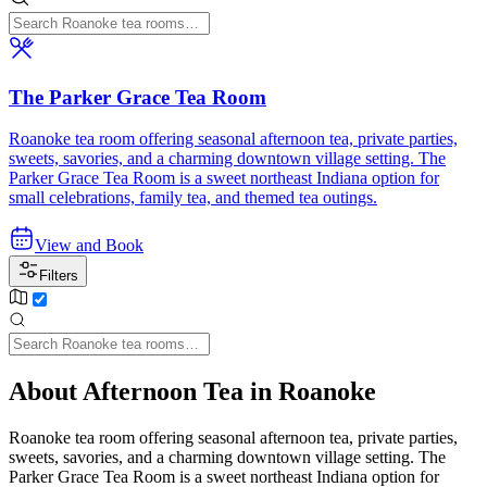
The Parker Grace Tea Room
Roanoke tea room offering seasonal afternoon tea, private parties,
sweets, savories, and a charming downtown village setting. The
Parker Grace Tea Room is a sweet northeast Indiana option for
small celebrations, family tea, and themed tea outings.
View and Book
Filters
About Afternoon Tea in Roanoke
Roanoke tea room offering seasonal afternoon tea, private parties,
sweets, savories, and a charming downtown village setting. The
Parker Grace Tea Room is a sweet northeast Indiana option for