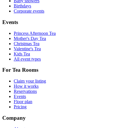
Baby showers
Birthdays
Corporate events
Events
Princess Afternoon Tea
Mother's Day Tea
Christmas Tea
Valentine's Tea
Kids Tea
All event types
For Tea Rooms
Claim your listing
How it works
Reservations
Events
Floor plan
Pricing
Company