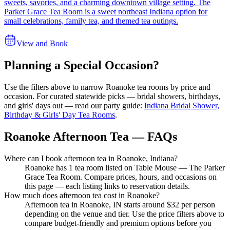
sweets, savories, and a charming downtown village setting. The
Parker Grace Tea Room is a sweet northeast Indiana option for
small celebrations, family tea, and themed tea outings.
View and Book
Planning a Special Occasion?
Use the filters above to narrow
Roanoke
tea rooms by price and
occasion. For curated statewide picks — bridal showers, birthdays,
and girls' days out — read our party guide:
Indiana Bridal Shower,
Birthday & Girls' Day Tea Rooms
.
Roanoke Afternoon Tea — FAQs
Where can I book afternoon tea in Roanoke, Indiana?
Roanoke has 1 tea room listed on Table Mouse — The Parker
Grace Tea Room. Compare prices, hours, and occasions on
this page — each listing links to reservation details.
How much does afternoon tea cost in Roanoke?
Afternoon tea in Roanoke, IN starts around $32 per person
depending on the venue and tier. Use the price filters above to
compare budget-friendly and premium options before you