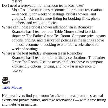
reserve.
Do I need a reservation for afternoon tea in Roanoke?
Most Roanoke tea rooms recommend or require reservations
— especially for weekend seatings, bridal showers, and
groups. Check each venue listing for booking links, phone
numbers, and walk-in policies.
Where can I host a bridal shower afternoon tea in Roanoke?
Roanoke has 1 tea room on Table Mouse suited to bridal
showers: The Parker Grace Tea Room. Compare private-party
options, pricing, and reservation policies in the listings above
— most recommend booking two to four weeks ahead for
weekend seatings.
Where is the best birthday afternoon tea in Roanoke?
Roanoke has 1 tea room for birthday celebrations: The Parker
Grace Tea Room. Use the occasion filters above to compare
kid-friendly options, pricing, and how far in advance to
reserve.
Table Mouse
Help tea lovers find your room for afternoon tea, promote seasonal
events and private parties, and take reservations — with a free listing
and website in minutes.