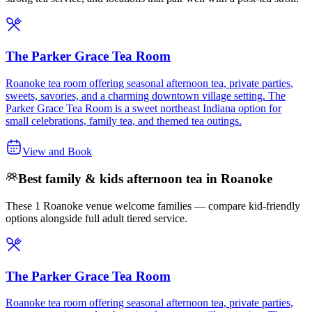
The Parker Grace Tea Room
Roanoke tea room offering seasonal afternoon tea, private parties,
sweets, savories, and a charming downtown village setting. The
Parker Grace Tea Room is a sweet northeast Indiana option for
small celebrations, family tea, and themed tea outings.
View and Book
Best family & kids afternoon tea in Roanoke
These 1 Roanoke venue welcome families — compare kid-friendly
options alongside full adult tiered service.
The Parker Grace Tea Room
Roanoke tea room offering seasonal afternoon tea, private parties,