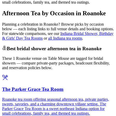
small celebrations, family tea, and themed tea outings.
Afternoon Tea by Occasion in Roanoke
Planning a celebration in
Roanoke
? Browse picks by occasion
below — each listing links to full venue details and booking options.
For statewide comparisons, see our
Indiana Bridal Shower, Birthday
& Girls' Day Tea Rooms
or
all Indiana tea rooms
.
Best bridal shower afternoon tea in Roanoke
These 1 Roanoke venue on Table Mouse are tagged for bridal
showers — compare private-party packages, headcount flexibility,
and reservation policies below.
The Parker Grace Tea Room
Roanoke tea room offering seasonal afternoon tea, private parties,
sweets, savories, and a charming downtown village setting. The
Parker Grace Tea Room is a sweet northeast Indiana option for
small celebrations, family tea, and themed tea outings.