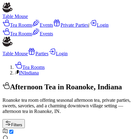
Table Mouse
Tea Rooms
Events
Private Parties
|
Login
Tea Rooms
Events
Table Mouse
Parties
Login
Tea Rooms
/
IN
Indiana
Afternoon Tea in Roanoke, Indiana
Roanoke tea room offering seasonal afternoon tea, private parties,
sweets, savories, and a charming downtown village setting —
afternoon tea in Roanoke, IN.
Filters