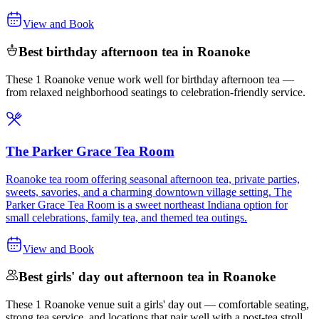
View and Book
Best birthday afternoon tea in Roanoke
These 1 Roanoke venue work well for birthday afternoon tea —
from relaxed neighborhood seatings to celebration-friendly service.
The Parker Grace Tea Room
Roanoke tea room offering seasonal afternoon tea, private parties,
sweets, savories, and a charming downtown village setting. The
Parker Grace Tea Room is a sweet northeast Indiana option for
small celebrations, family tea, and themed tea outings.
View and Book
Best girls' day out afternoon tea in Roanoke
These 1 Roanoke venue suit a girls' day out — comfortable seating,
strong tea service, and locations that pair well with a post-tea stroll.