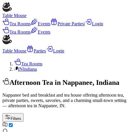
Table Mouse
Tea Rooms
Events
Private Parties
|
Login
Tea Rooms
Events
Table Mouse
Parties
Login
Tea Rooms
/
IN
Indiana
Afternoon Tea in Nappanee, Indiana
Nappanee bed and breakfast and tea house offering afternoon tea,
private parties, sweets, savories, and a charming small-town setting
— afternoon tea in Nappanee, IN.
Filters