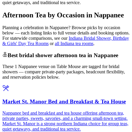
quiet getaways, and traditional tea service.
Afternoon Tea by Occasion in Nappanee
Planning a celebration in
Nappanee
? Browse picks by occasion
below — each listing links to full venue details and booking options.
For statewide comparisons, see our
Indiana Bridal Shower, Birthday
& Girls' Day Tea Rooms
or
all Indiana tea rooms
.
Best bridal shower afternoon tea in Nappanee
These 1 Nappanee venue on Table Mouse are tagged for bridal
showers — compare private-party packages, headcount flexibility,
and reservation policies below.
Market St. Manor Bed and Breakfast & Tea House
Nappanee bed and breakfast and tea house offering afternoon tea,
private parties, sweets, savories, and a charming small-town setting.
Market St. Manor is a strong northern Indiana choice for group teas,
quiet getaways, and traditional tea service.