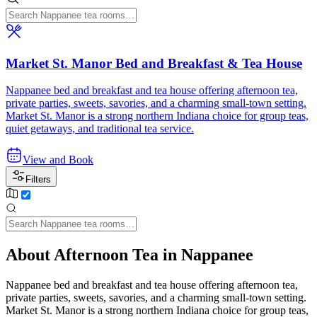
Market St. Manor Bed and Breakfast & Tea House
Nappanee bed and breakfast and tea house offering afternoon tea,
private parties, sweets, savories, and a charming small-town setting.
Market St. Manor is a strong northern Indiana choice for group teas,
quiet getaways, and traditional tea service.
View and Book
Filters
About Afternoon Tea in Nappanee
Nappanee bed and breakfast and tea house offering afternoon tea,
private parties, sweets, savories, and a charming small-town setting.
Market St. Manor is a strong northern Indiana choice for group teas,