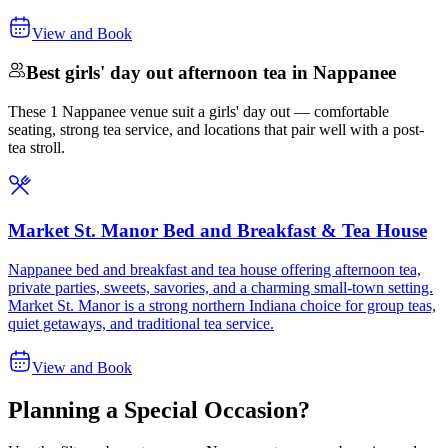
View and Book
Best girls' day out afternoon tea in Nappanee
These 1 Nappanee venue suit a girls' day out — comfortable
seating, strong tea service, and locations that pair well with a post-
tea stroll.
Market St. Manor Bed and Breakfast & Tea House
Nappanee bed and breakfast and tea house offering afternoon tea,
private parties, sweets, savories, and a charming small-town setting.
Market St. Manor is a strong northern Indiana choice for group teas,
quiet getaways, and traditional tea service.
View and Book
Planning a Special Occasion?