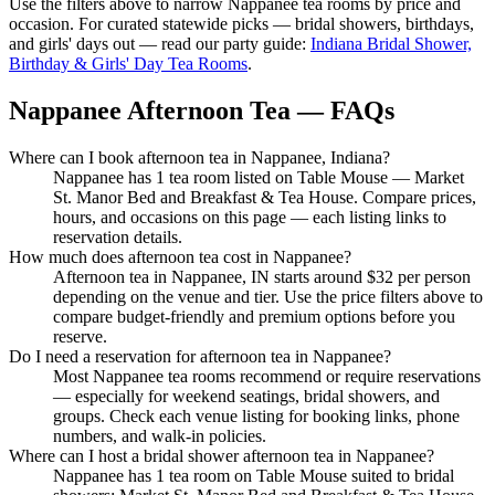
Use the filters above to narrow
Nappanee
tea rooms by price and
occasion. For curated statewide picks — bridal showers, birthdays,
and girls' days out — read our party guide:
Indiana Bridal Shower,
Birthday & Girls' Day Tea Rooms
.
Nappanee Afternoon Tea — FAQs
Where can I book afternoon tea in Nappanee, Indiana?
Nappanee has 1 tea room listed on Table Mouse — Market
St. Manor Bed and Breakfast & Tea House. Compare prices,
hours, and occasions on this page — each listing links to
reservation details.
How much does afternoon tea cost in Nappanee?
Afternoon tea in Nappanee, IN starts around $32 per person
depending on the venue and tier. Use the price filters above to
compare budget-friendly and premium options before you
reserve.
Do I need a reservation for afternoon tea in Nappanee?
Most Nappanee tea rooms recommend or require reservations
— especially for weekend seatings, bridal showers, and
groups. Check each venue listing for booking links, phone
numbers, and walk-in policies.
Where can I host a bridal shower afternoon tea in Nappanee?
Nappanee has 1 tea room on Table Mouse suited to bridal