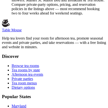
showers: Market St. Manor Bed and Breakfast & Tea House.
Compare private-party options, pricing, and reservation
policies in the listings above — most recommend booking
two to four weeks ahead for weekend seatings.
Table Mouse
Help tea lovers find your room for afternoon tea, promote seasonal
events and private parties, and take reservations — with a free listing
and website in minutes.
Discover
Browse tea rooms
Tea rooms by state
Afternoon tea events
Private parties
Tea room menus
Dietary options
Popular States
Maryland