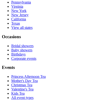
Pennsylvania
Virginia
New York
New Jersey
California
Texas
View all states
Occasions
Bridal showers
Baby showers
Birthdays
Corporate events
Events
Princess Afternoon Tea
Mother's Day Tea
Christmas Tea
Valentine's Tea
Kids Tea
All event types