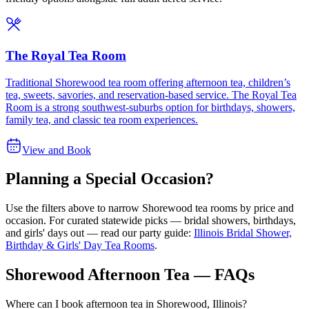
The Royal Tea Room
Traditional Shorewood tea room offering afternoon tea, children’s
tea, sweets, savories, and reservation-based service. The Royal Tea
Room is a strong southwest-suburbs option for birthdays, showers,
family tea, and classic tea room experiences.
View and Book
Planning a Special Occasion?
Use the filters above to narrow
Shorewood
tea rooms by price and
occasion. For curated statewide picks — bridal showers, birthdays,
and girls' days out — read our party guide:
Illinois Bridal Shower,
Birthday & Girls' Day Tea Rooms
.
Shorewood Afternoon Tea — FAQs
Where can I book afternoon tea in Shorewood, Illinois?