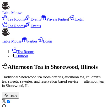
Table Mouse
Tea Rooms
Events
Private Parties
|
Login
Tea Rooms
Events
Table Mouse
Parties
Login
Tea Rooms
/
IL
Illinois
Afternoon Tea in Shorewood, Illinois
Traditional Shorewood tea room offering afternoon tea, children’s
tea, sweets, savories, and reservation-based service — afternoon tea
in Shorewood, IL.
Filters