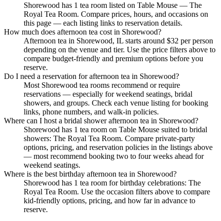
Shorewood has 1 tea room listed on Table Mouse — The
Royal Tea Room. Compare prices, hours, and occasions on
this page — each listing links to reservation details.
How much does afternoon tea cost in Shorewood?
Afternoon tea in Shorewood, IL starts around $32 per person
depending on the venue and tier. Use the price filters above to
compare budget-friendly and premium options before you
reserve.
Do I need a reservation for afternoon tea in Shorewood?
Most Shorewood tea rooms recommend or require
reservations — especially for weekend seatings, bridal
showers, and groups. Check each venue listing for booking
links, phone numbers, and walk-in policies.
Where can I host a bridal shower afternoon tea in Shorewood?
Shorewood has 1 tea room on Table Mouse suited to bridal
showers: The Royal Tea Room. Compare private-party
options, pricing, and reservation policies in the listings above
— most recommend booking two to four weeks ahead for
weekend seatings.
Where is the best birthday afternoon tea in Shorewood?
Shorewood has 1 tea room for birthday celebrations: The
Royal Tea Room. Use the occasion filters above to compare
kid-friendly options, pricing, and how far in advance to
reserve.