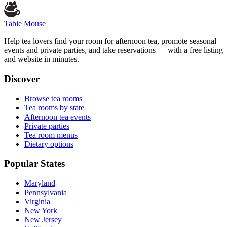
Table Mouse
Help tea lovers find your room for afternoon tea, promote seasonal
events and private parties, and take reservations — with a free listing
and website in minutes.
Discover
Browse tea rooms
Tea rooms by state
Afternoon tea events
Private parties
Tea room menus
Dietary options
Popular States
Maryland
Pennsylvania
Virginia
New York
New Jersey