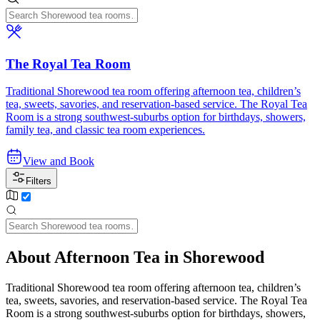
The Royal Tea Room
Traditional Shorewood tea room offering afternoon tea, children’s
tea, sweets, savories, and reservation-based service. The Royal Tea
Room is a strong southwest-suburbs option for birthdays, showers,
family tea, and classic tea room experiences.
View and Book
Filters
About Afternoon Tea in Shorewood
Traditional Shorewood tea room offering afternoon tea, children’s
tea, sweets, savories, and reservation-based service. The Royal Tea
Room is a strong southwest-suburbs option for birthdays, showers,