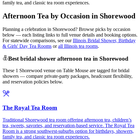
family tea, and classic tea room experiences.
Afternoon Tea by Occasion in Shorewood
Planning a celebration in
Shorewood
? Browse picks by occasion
below — each listing links to full venue details and booking options.
For statewide comparisons, see our
Illinois Bridal Shower, Birthday
& Girls' Day Tea Rooms
or
all Illinois tea rooms
.
Best bridal shower afternoon tea in Shorewood
These 1 Shorewood venue on Table Mouse are tagged for bridal
showers — compare private-party packages, headcount flexibility,
and reservation policies below.
The Royal Tea Room
Traditional Shorewood tea room offering afternoon tea, children’s
tea, sweets, savories, and reservation-based service. The Royal Tea
Room is a strong southwest-suburbs option for birthdays, showers,
family tea, and classic tea room experiences.