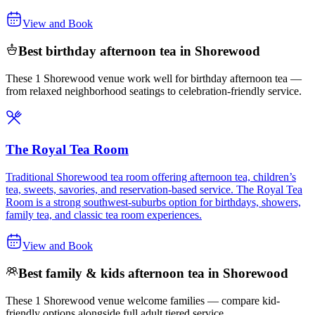
View and Book
Best birthday afternoon tea in Shorewood
These 1 Shorewood venue work well for birthday afternoon tea —
from relaxed neighborhood seatings to celebration-friendly service.
The Royal Tea Room
Traditional Shorewood tea room offering afternoon tea, children’s
tea, sweets, savories, and reservation-based service. The Royal Tea
Room is a strong southwest-suburbs option for birthdays, showers,
family tea, and classic tea room experiences.
View and Book
Best family & kids afternoon tea in Shorewood
These 1 Shorewood venue welcome families — compare kid-
friendly options alongside full adult tiered service.