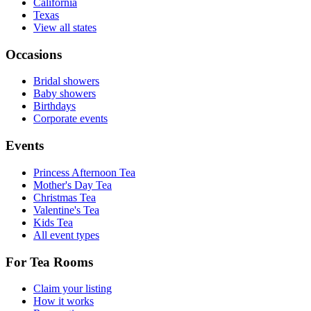
California
Texas
View all states
Occasions
Bridal showers
Baby showers
Birthdays
Corporate events
Events
Princess Afternoon Tea
Mother's Day Tea
Christmas Tea
Valentine's Tea
Kids Tea
All event types
For Tea Rooms
Claim your listing
How it works