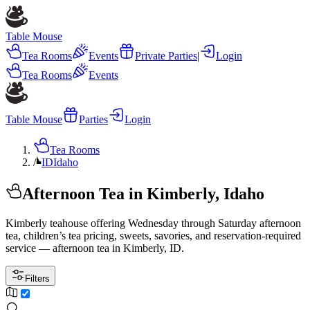
Table Mouse
Tea Rooms
Events
Private Parties
|
Login
Tea Rooms
Events
Table Mouse
Parties
Login
Tea Rooms
/
ID
Idaho
Afternoon Tea in Kimberly, Idaho
Kimberly teahouse offering Wednesday through Saturday afternoon
tea, children’s tea pricing, sweets, savories, and reservation-required
service — afternoon tea in Kimberly, ID.
Filters