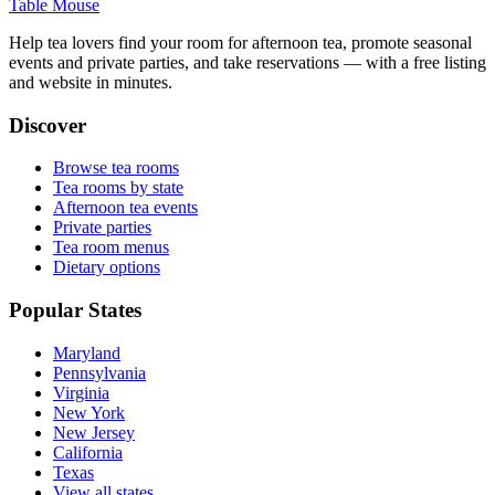
Table Mouse
Help tea lovers find your room for afternoon tea, promote seasonal
events and private parties, and take reservations — with a free listing
and website in minutes.
Discover
Browse tea rooms
Tea rooms by state
Afternoon tea events
Private parties
Tea room menus
Dietary options
Popular States
Maryland
Pennsylvania
Virginia
New York
New Jersey
California
Texas
View all states