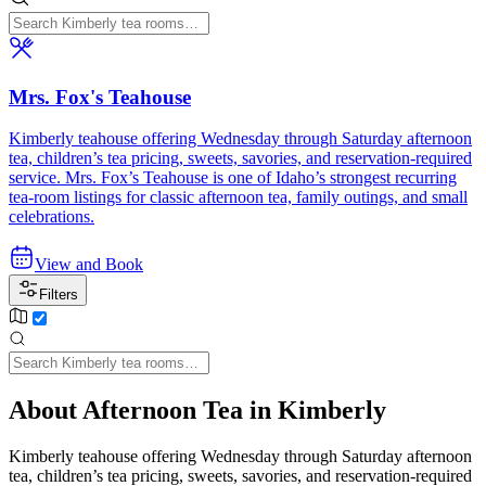
Mrs. Fox's Teahouse
Kimberly teahouse offering Wednesday through Saturday afternoon
tea, children’s tea pricing, sweets, savories, and reservation-required
service. Mrs. Fox’s Teahouse is one of Idaho’s strongest recurring
tea-room listings for classic afternoon tea, family outings, and small
celebrations.
View and Book
Filters
About Afternoon Tea in Kimberly
Kimberly teahouse offering Wednesday through Saturday afternoon
tea, children’s tea pricing, sweets, savories, and reservation-required