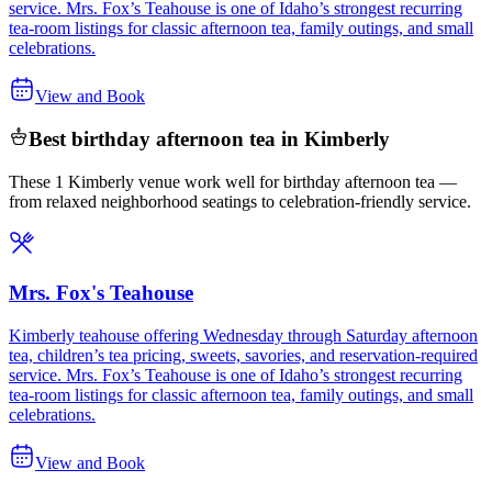
service. Mrs. Fox’s Teahouse is one of Idaho’s strongest recurring
tea-room listings for classic afternoon tea, family outings, and small
celebrations.
View and Book
Best birthday afternoon tea in Kimberly
These 1 Kimberly venue work well for birthday afternoon tea —
from relaxed neighborhood seatings to celebration-friendly service.
Mrs. Fox's Teahouse
Kimberly teahouse offering Wednesday through Saturday afternoon
tea, children’s tea pricing, sweets, savories, and reservation-required
service. Mrs. Fox’s Teahouse is one of Idaho’s strongest recurring
tea-room listings for classic afternoon tea, family outings, and small
celebrations.
View and Book