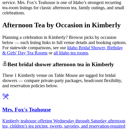
service. Mrs. Fox’s Teahouse is one of Idaho’s strongest recurring
tea-room listings for classic afternoon tea, family outings, and small
celebrations.
Afternoon Tea by Occasion in Kimberly
Planning a celebration in
Kimberly
? Browse picks by occasion
below — each listing links to full venue details and booking options.
For statewide comparisons, see our
Idaho Bridal Shower, Birthday
& Girls' Day Tea Rooms
or
all Idaho tea rooms
.
Best bridal shower afternoon tea in Kimberly
These 1 Kimberly venue on Table Mouse are tagged for bridal
showers — compare private-party packages, headcount flexibility,
and reservation policies below.
Mrs. Fox's Teahouse
Kimberly teahouse offering Wednesday through Saturday afternoon
tea, children’s tea pricing, sweets, savories, and reservation-required