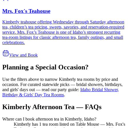
Mrs. Fox's Teahouse
Kimberly teahouse offering Wednesday through Saturday afternoon
tea, children’s tea pricing, sweets, savories, and reservation-required
service. Mrs. Fox’s Teahouse is one of Idaho’s strongest recurring
tea-room listings for classic afternoon tea, family outings, and small
celebrations.
View and Book
Planning a Special Occasion?
Use the filters above to narrow
Kimberly
tea rooms by price and
occasion. For curated statewide picks — bridal showers, birthdays,
and girls' days out — read our party guide:
Idaho Bridal Shower,
Birthday & Girls' Day Tea Rooms
.
Kimberly Afternoon Tea — FAQs
Where can I book afternoon tea in Kimberly, Idaho?
Kimberly has 1 tea room listed on Table Mouse — Mrs. Fox's