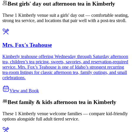
Best girls' day out afternoon tea in Kimberly
These 1 Kimberly venue suit a girls' day out — comfortable seating,
strong tea service, and locations that pair well with a post-tea stroll.
Mrs. Fox's Teahouse
Kimberly teahouse offering Wednesday through Saturday afternoon
tea, children’s tea pricing, sweets, savories, and reservation-required
service. Mrs. Fox’s Teahouse is one of Idaho’s strongest recurring
tea-room listings for classic afternoon tea, family outings, and small
celebrations.
View and Book
Best family & kids afternoon tea in Kimberly
These 1 Kimberly venue welcome families — compare kid-friendly
options alongside full adult tiered service.