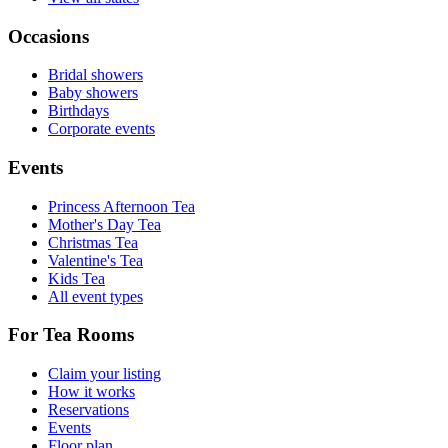
Occasions
Bridal showers
Baby showers
Birthdays
Corporate events
Events
Princess Afternoon Tea
Mother's Day Tea
Christmas Tea
Valentine's Tea
Kids Tea
All event types
For Tea Rooms
Claim your listing
How it works
Reservations
Events
Floor plan