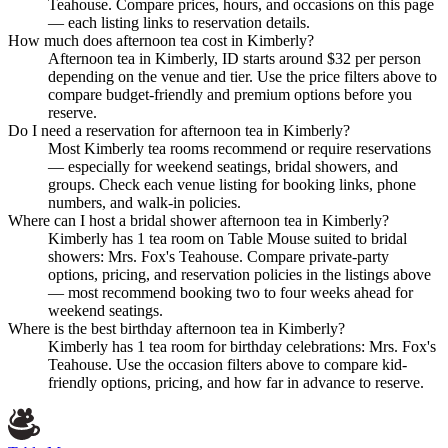
Teahouse. Compare prices, hours, and occasions on this page
— each listing links to reservation details.
How much does afternoon tea cost in Kimberly?
Afternoon tea in Kimberly, ID starts around $32 per person
depending on the venue and tier. Use the price filters above to
compare budget-friendly and premium options before you
reserve.
Do I need a reservation for afternoon tea in Kimberly?
Most Kimberly tea rooms recommend or require reservations
— especially for weekend seatings, bridal showers, and
groups. Check each venue listing for booking links, phone
numbers, and walk-in policies.
Where can I host a bridal shower afternoon tea in Kimberly?
Kimberly has 1 tea room on Table Mouse suited to bridal
showers: Mrs. Fox's Teahouse. Compare private-party
options, pricing, and reservation policies in the listings above
— most recommend booking two to four weeks ahead for
weekend seatings.
Where is the best birthday afternoon tea in Kimberly?
Kimberly has 1 tea room for birthday celebrations: Mrs. Fox's
Teahouse. Use the occasion filters above to compare kid-
friendly options, pricing, and how far in advance to reserve.