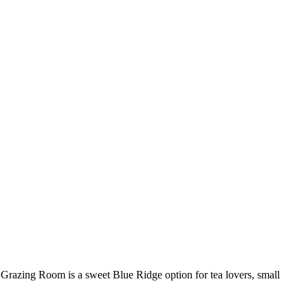
 Grazing Room is a sweet Blue Ridge option for tea lovers, small