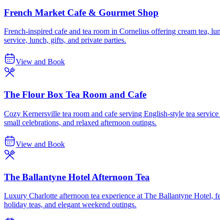
French Market Cafe & Gourmet Shop
French-inspired cafe and tea room in Cornelius offering cream tea, lu
service, lunch, gifts, and private parties.
View and Book
The Flour Box Tea Room and Cafe
Cozy Kernersville tea room and cafe serving English-style tea servic
small celebrations, and relaxed afternoon outings.
View and Book
The Ballantyne Hotel Afternoon Tea
Luxury Charlotte afternoon tea experience at The Ballantyne Hotel, feat
holiday teas, and elegant weekend outings.