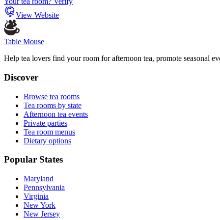
Your tea room? Verify
View Website
Table Mouse
Help tea lovers find your room for afternoon tea, promote seasonal eve
Discover
Browse tea rooms
Tea rooms by state
Afternoon tea events
Private parties
Tea room menus
Dietary options
Popular States
Maryland
Pennsylvania
Virginia
New York
New Jersey