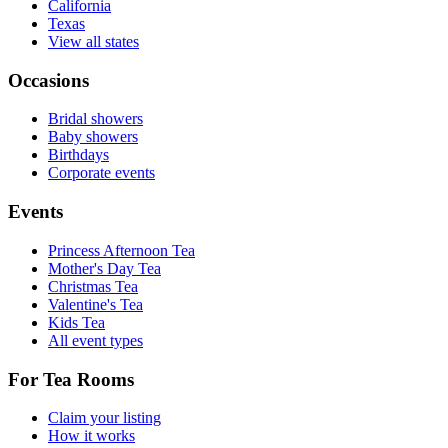
California
Texas
View all states
Occasions
Bridal showers
Baby showers
Birthdays
Corporate events
Events
Princess Afternoon Tea
Mother's Day Tea
Christmas Tea
Valentine's Tea
Kids Tea
All event types
For Tea Rooms
Claim your listing
How it works