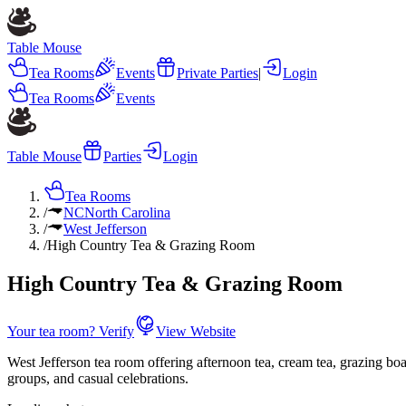
Table Mouse
Tea Rooms
Events
Private Parties
|
Login
Tea Rooms
Events
Table Mouse
Parties
Login
Tea Rooms
/
NC
North Carolina
/
West Jefferson
/
High Country Tea & Grazing Room
High Country Tea & Grazing Room
Your tea room? Verify
View Website
West Jefferson tea room offering afternoon tea, cream tea, grazing b
groups, and casual celebrations.