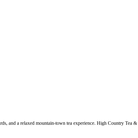
oards, and a relaxed mountain-town tea experience. High Country Tea &