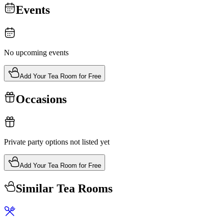
Events
No upcoming events
Add Your Tea Room for Free
Occasions
Private party options not listed yet
Add Your Tea Room for Free
Similar Tea Rooms