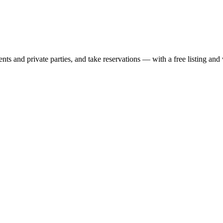
nts and private parties, and take reservations — with a free listing and