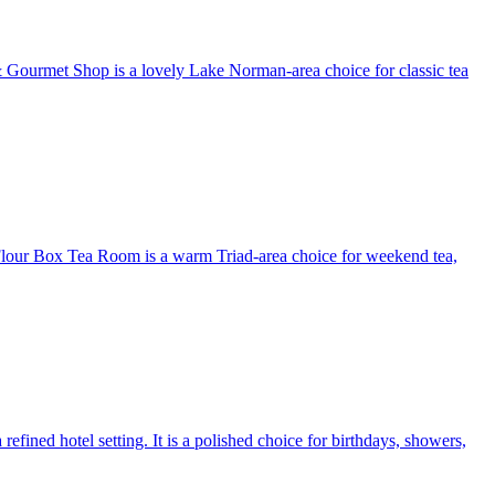
 & Gourmet Shop is a lovely Lake Norman-area choice for classic tea
e Flour Box Tea Room is a warm Triad-area choice for weekend tea,
efined hotel setting. It is a polished choice for birthdays, showers,