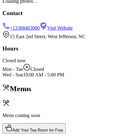
Loading photos…
Contact
+13368463000
Visit Website
15 East 2nd Street, West Jefferson, NC
Hours
Closed now
Mon - Tue
Closed
Wed - Sun
10:00 AM
-
5:00 PM
Menus
Menu coming soon
Add Your Tea Room for Free