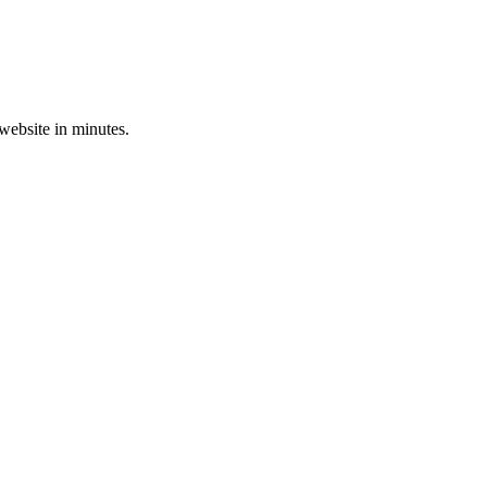
 website in minutes.