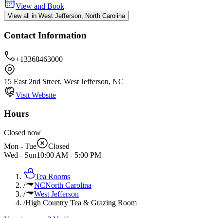
View and Book
View all in West Jefferson, North Carolina
Contact Information
+13368463000
15 East 2nd Street, West Jefferson, NC
Visit Website
Hours
Closed now
Mon - Tue
Closed
Wed - Sun
10:00 AM
-
5:00 PM
Tea Rooms
/
NC
North Carolina
/
West Jefferson
/
High Country Tea & Grazing Room