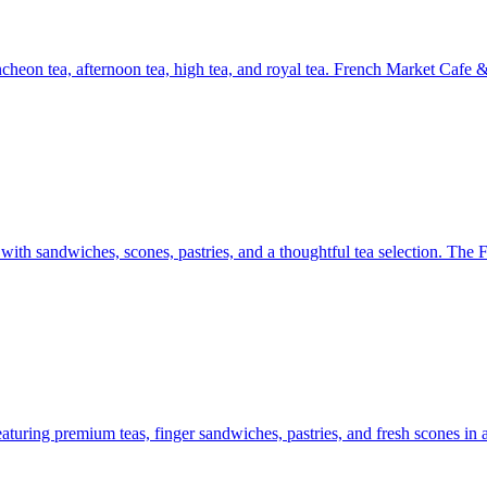
ncheon tea, afternoon tea, high tea, and royal tea. French Market Cafe
e with sandwiches, scones, pastries, and a thoughtful tea selection. Th
uring premium teas, finger sandwiches, pastries, and fresh scones in a r