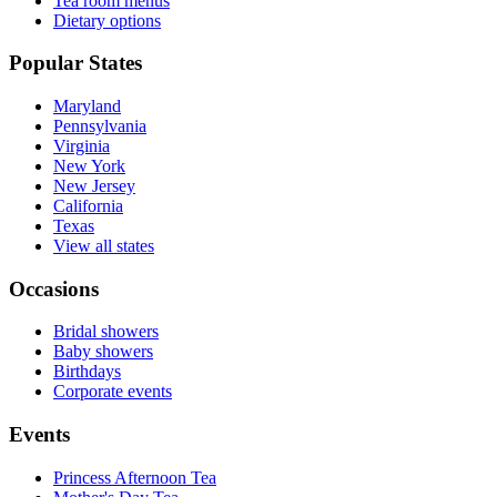
Tea room menus
Dietary options
Popular States
Maryland
Pennsylvania
Virginia
New York
New Jersey
California
Texas
View all states
Occasions
Bridal showers
Baby showers
Birthdays
Corporate events
Events
Princess Afternoon Tea