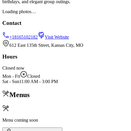
birthdays, and elegant group outings.
Loading photos…
Contact
+18165102182
Visit Website
612 East 135th Street, Kansas City, MO
Hours
Closed now
Mon - Fri
Closed
Sat - Sun
11:00 AM
-
3:00 PM
Menus
Menu coming soon