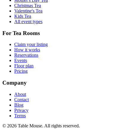
Mother's Day Tea
Christmas Tea
Valentine's Tea
Kids Tea
All event types
For Tea Rooms
Claim your listing
How it works
Reservations
Events
Floor plan
Pricing
Company
About
Contact
Blog
Privacy
Terms
©
2026
Table Mouse. All rights reserved.