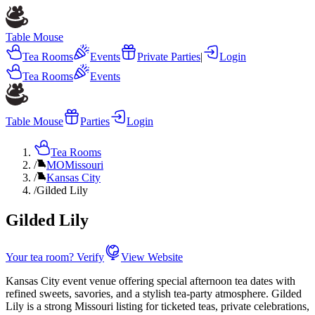
Table Mouse
Tea Rooms
Events
Private Parties
|
Login
Tea Rooms
Events
Table Mouse
Parties
Login
Tea Rooms
/
MO
Missouri
/
Kansas City
/
Gilded Lily
Gilded Lily
Your tea room? Verify
View Website
Kansas City event venue offering special afternoon tea dates with
refined sweets, savories, and a stylish tea-party atmosphere. Gilded
Lily is a strong Missouri listing for ticketed teas, private celebrations,