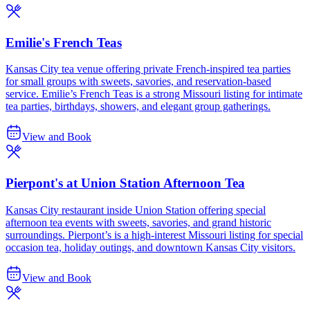
Emilie's French Teas
Kansas City tea venue offering private French-inspired tea parties
for small groups with sweets, savories, and reservation-based
service. Emilie’s French Teas is a strong Missouri listing for intimate
tea parties, birthdays, showers, and elegant group gatherings.
View and Book
Pierpont's at Union Station Afternoon Tea
Kansas City restaurant inside Union Station offering special
afternoon tea events with sweets, savories, and grand historic
surroundings. Pierpont’s is a high-interest Missouri listing for special
occasion tea, holiday outings, and downtown Kansas City visitors.
View and Book