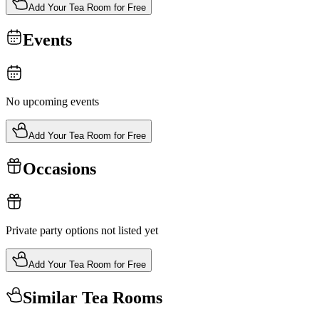
Add Your Tea Room for Free
Events
No upcoming events
Add Your Tea Room for Free
Occasions
Private party options not listed yet
Add Your Tea Room for Free
Similar Tea Rooms