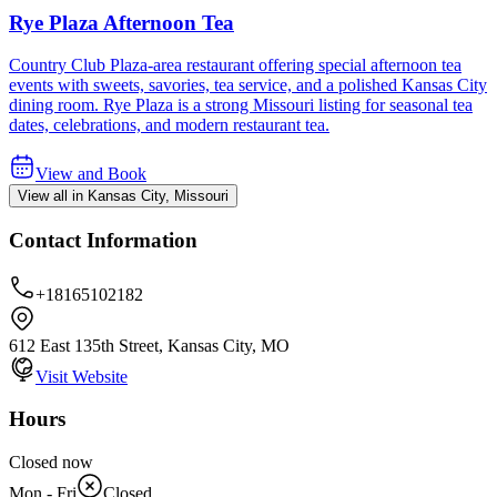
Rye Plaza Afternoon Tea
Country Club Plaza-area restaurant offering special afternoon tea
events with sweets, savories, tea service, and a polished Kansas City
dining room. Rye Plaza is a strong Missouri listing for seasonal tea
dates, celebrations, and modern restaurant tea.
View and Book
View all in Kansas City, Missouri
Contact Information
+18165102182
612 East 135th Street, Kansas City, MO
Visit Website
Hours
Closed now
Mon - Fri
Closed