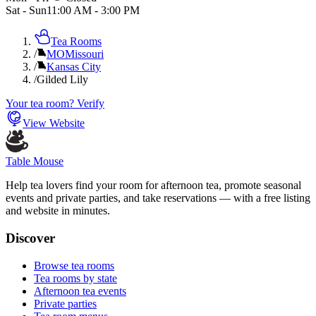
Sat - Sun
11:00 AM
-
3:00 PM
Tea Rooms
/
MO
Missouri
/
Kansas City
/
Gilded Lily
Your tea room? Verify
View Website
Table Mouse
Help tea lovers find your room for afternoon tea, promote seasonal
events and private parties, and take reservations — with a free listing
and website in minutes.
Discover
Browse tea rooms
Tea rooms by state
Afternoon tea events
Private parties