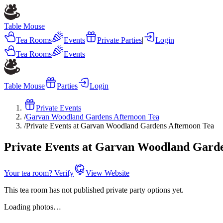
Table Mouse
Tea Rooms
Events
Private Parties
|
Login
Tea Rooms
Events
Table Mouse
Parties
Login
Private Events
/
Garvan Woodland Gardens Afternoon Tea
/
Private Events at Garvan Woodland Gardens Afternoon Tea
Private Events at Garvan Woodland Garde
Your tea room? Verify
View Website
This tea room has not published private party options yet.
Loading photos…