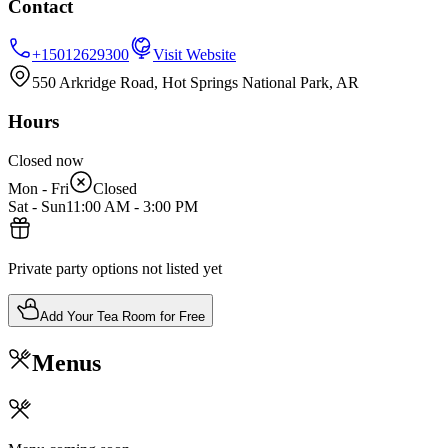
Contact
+15012629300
Visit Website
550 Arkridge Road, Hot Springs National Park, AR
Hours
Closed now
Mon - Fri
Closed
Sat - Sun
11:00 AM
-
3:00 PM
Private party options not listed yet
Add Your Tea Room for Free
Menus