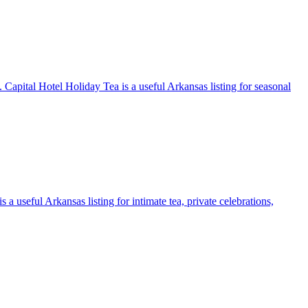
. Capital Hotel Holiday Tea is a useful Arkansas listing for seasonal
 a useful Arkansas listing for intimate tea, private celebrations,