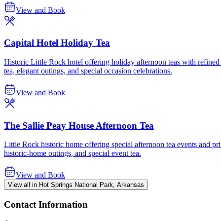
View and Book
Capital Hotel Holiday Tea
Historic Little Rock hotel offering holiday afternoon teas with refined
tea, elegant outings, and special occasion celebrations.
View and Book
The Sallie Peay House Afternoon Tea
Little Rock historic home offering special afternoon tea events and priv
historic-home outings, and special event tea.
View and Book
View all in Hot Springs National Park, Arkansas
Contact Information