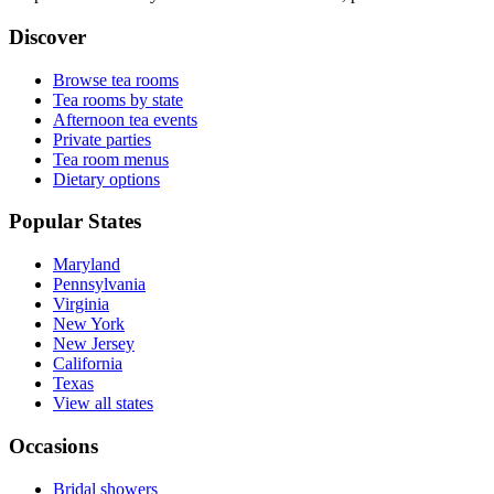
Discover
Browse tea rooms
Tea rooms by state
Afternoon tea events
Private parties
Tea room menus
Dietary options
Popular States
Maryland
Pennsylvania
Virginia
New York
New Jersey
California
Texas
View all states
Occasions
Bridal showers