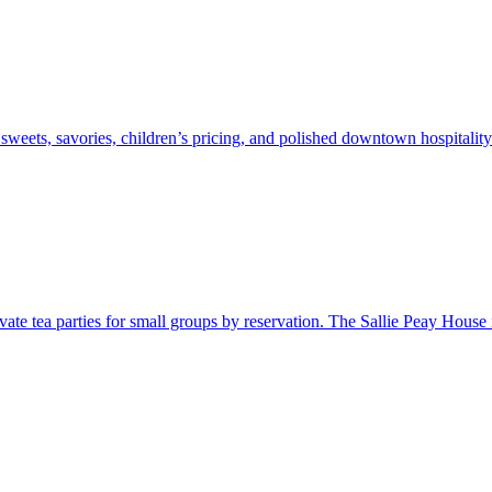
 sweets, savories, children’s pricing, and polished downtown hospitality
ate tea parties for small groups by reservation. The Sallie Peay House is