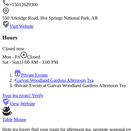
+15012629300
550 Arkridge Road, Hot Springs National Park, AR
Visit Website
Hours
Closed now
Mon - Fri
Closed
Sat - Sun
11:00 AM
-
3:00 PM
Private Events
/
Garvan Woodland Gardens Afternoon Tea
/
Private Events at Garvan Woodland Gardens Afternoon Tea
Your tea room? Verify
View Website
Table Mouse
Help tea lovers find your room for afternoon tea, promote seasonal eve