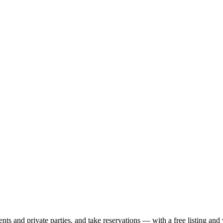
nts and private parties, and take reservations — with a free listing and