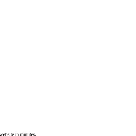
 website in minutes.