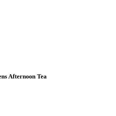
ns Afternoon Tea