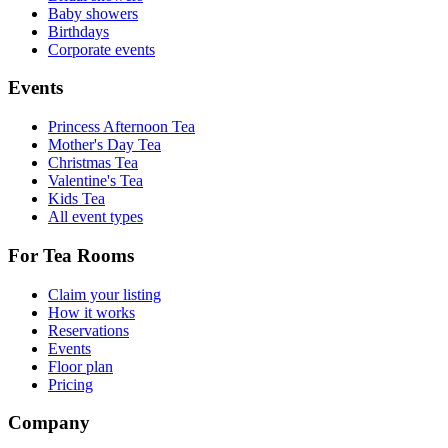
Baby showers
Birthdays
Corporate events
Events
Princess Afternoon Tea
Mother's Day Tea
Christmas Tea
Valentine's Tea
Kids Tea
All event types
For Tea Rooms
Claim your listing
How it works
Reservations
Events
Floor plan
Pricing
Company