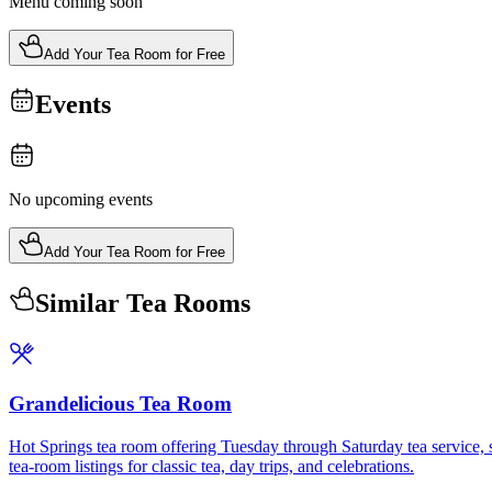
Menu coming soon
Add Your Tea Room for Free
Events
No upcoming events
Add Your Tea Room for Free
Similar Tea Rooms
Grandelicious Tea Room
Hot Springs tea room offering Tuesday through Saturday tea service, s
tea-room listings for classic tea, day trips, and celebrations.