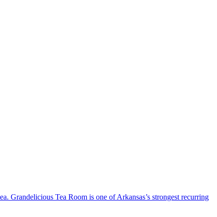
 tea. Grandelicious Tea Room is one of Arkansas’s strongest recurring