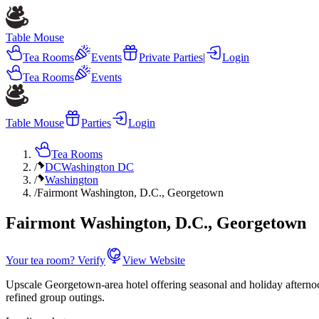
Table Mouse
Tea Rooms
Events
Private Parties
|
Login
Tea Rooms
Events
Table Mouse
Parties
Login
Tea Rooms
/
DC
Washington DC
/
Washington
/
Fairmont Washington, D.C., Georgetown
Fairmont Washington, D.C., Georgetown
Your tea room? Verify
View Website
Upscale Georgetown-area hotel offering seasonal and holiday afternoon
refined group outings.