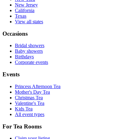
New Jersey
California
Texas
View all states
Occasions
Bridal showers
Baby showers
Birthdays
Corporate events
Events
Princess Afternoon Tea
Mother's Day Tea
Christmas Tea
Valentine's Tea
Kids Tea
All event types
For Tea Rooms
Claim your listing