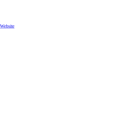
 Website