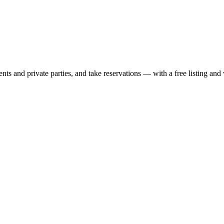
nts and private parties, and take reservations — with a free listing and