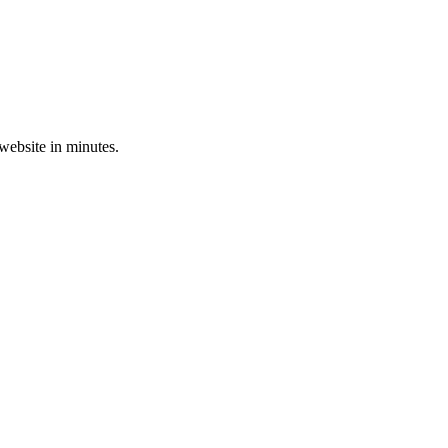
 website in minutes.