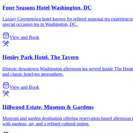
Four Seasons Hotel Washington, DC
Luxury Georgetown hotel known for refined seasonal tea experiences, i
special occasion tea in Washington, DC.
View and Book
Henley Park Hotel, The Tavern
Historic downtown Washington afternoon tea served inside The Henley 
and classic hotel-tea atmosphere.
View and Book
Hillwood Estate, Museum & Gardens
Museum and garden destination offering reservation-based afternoon t
with gardens, art, and a refined cultural outing.