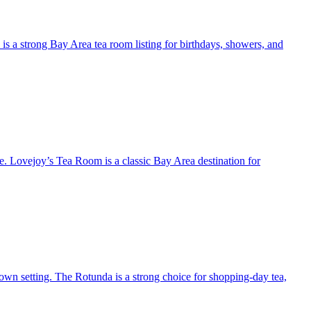
 is a strong Bay Area tea room listing for birthdays, showers, and
e. Lovejoy’s Tea Room is a classic Bay Area destination for
own setting. The Rotunda is a strong choice for shopping-day tea,