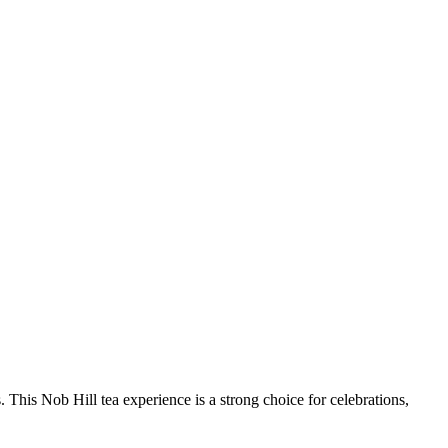
. This Nob Hill tea experience is a strong choice for celebrations,