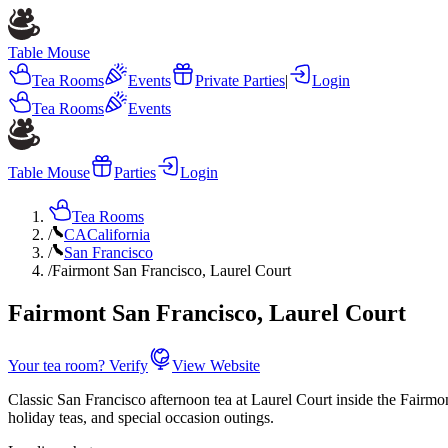
Table Mouse
Tea Rooms
Events
Private Parties
|
Login
Tea Rooms
Events
Table Mouse
Parties
Login
Tea Rooms
/
CA
California
/
San Francisco
/
Fairmont San Francisco, Laurel Court
Fairmont San Francisco, Laurel Court
Your tea room? Verify
View Website
Classic San Francisco afternoon tea at Laurel Court inside the Fairmont
holiday teas, and special occasion outings.