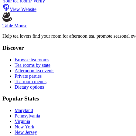
Your tea room? Verify
View Website
Table Mouse
Help tea lovers find your room for afternoon tea, promote seasonal eve
Discover
Browse tea rooms
Tea rooms by state
Afternoon tea events
Private parties
Tea room menus
Dietary options
Popular States
Maryland
Pennsylvania
Virginia
New York
New Jersey