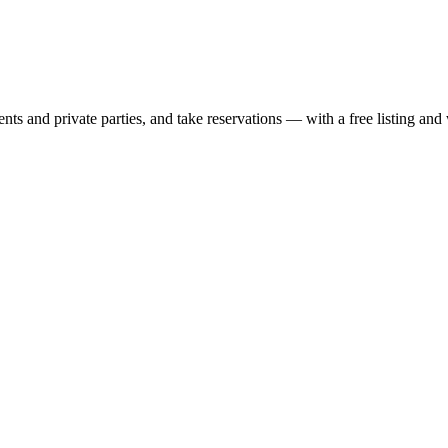
nts and private parties, and take reservations — with a free listing and