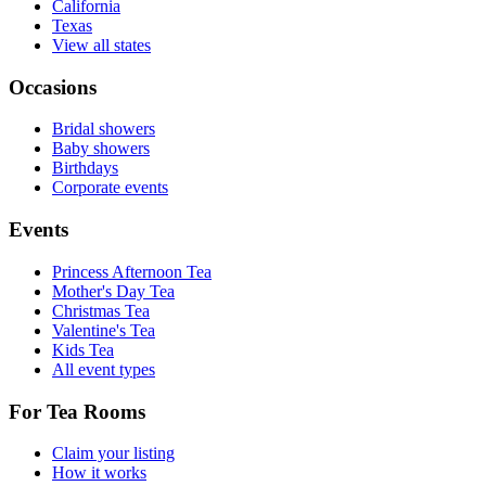
California
Texas
View all states
Occasions
Bridal showers
Baby showers
Birthdays
Corporate events
Events
Princess Afternoon Tea
Mother's Day Tea
Christmas Tea
Valentine's Tea
Kids Tea
All event types
For Tea Rooms
Claim your listing
How it works