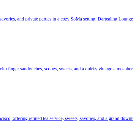
 savories, and private parties in a cozy SoMa setting. Dartealing Lounge
with finger sandwiches, scones, sweets, and a quirky vintage atmospher
sco, offering refined tea service, sweets, savories, and a grand downt