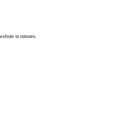
 website in minutes.