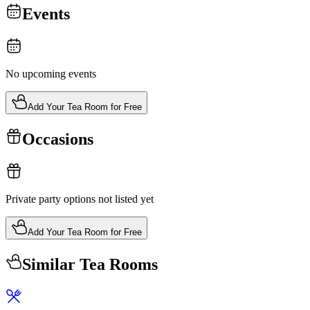
Events
No upcoming events
Add Your Tea Room for Free
Occasions
Private party options not listed yet
Add Your Tea Room for Free
Similar Tea Rooms