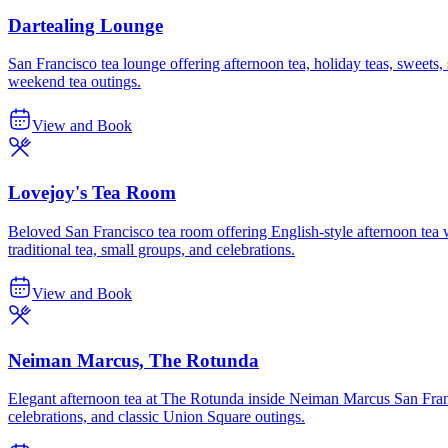
Dartealing Lounge
San Francisco tea lounge offering afternoon tea, holiday teas, sweets,
weekend tea outings.
View and Book
Lovejoy's Tea Room
Beloved San Francisco tea room offering English-style afternoon tea 
traditional tea, small groups, and celebrations.
View and Book
Neiman Marcus, The Rotunda
Elegant afternoon tea at The Rotunda inside Neiman Marcus San Franci
celebrations, and classic Union Square outings.