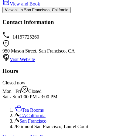
View and Book
View all in San Francisco, California
Contact Information
+14157725260
950 Mason Street, San Francisco, CA
Visit Website
Hours
Closed now
Mon - Fri
Closed
Sat - Sun
1:00 PM
-
3:00 PM
Tea Rooms
/
CA
California
/
San Francisco
/
Fairmont San Francisco, Laurel Court