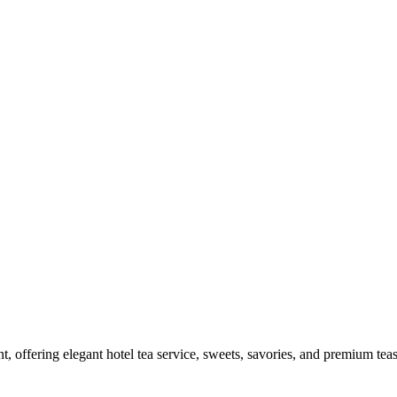
, offering elegant hotel tea service, sweets, savories, and premium teas