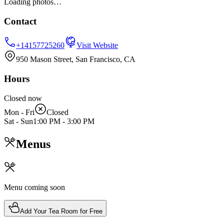
Loading photos…
Contact
+14157725260
Visit Website
950 Mason Street, San Francisco, CA
Hours
Closed now
Mon - Fri
Closed
Sat - Sun
1:00 PM
-
3:00 PM
Menus
Menu coming soon
Add Your Tea Room for Free