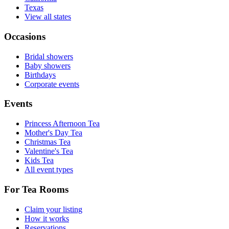
Texas
View all states
Occasions
Bridal showers
Baby showers
Birthdays
Corporate events
Events
Princess Afternoon Tea
Mother's Day Tea
Christmas Tea
Valentine's Tea
Kids Tea
All event types
For Tea Rooms
Claim your listing
How it works
Reservations