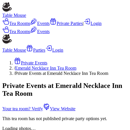
Table Mouse
Tea Rooms
Events
Private Parties
|
Login
Tea Rooms
Events
Table Mouse
Parties
Login
Private Events
/
Emerald Necklace Inn Tea Room
/
Private Events at Emerald Necklace Inn Tea Room
Private Events at Emerald Necklace Inn
Tea Room
Your tea room? Verify
View Website
This tea room has not published private party options yet.
Loading photos…