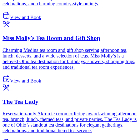
celebrations, and charming country-style outings.
View and Book
Miss Molly's Tea Room and Gift Shop
Charming Medina tea room and gift shop serving afternoon tea,
lunch, desserts, and a wide selection of teas. Miss Molly’s is a
beloved Ohio tea destination for birthdays, showers, shopping trips,
and traditional tea room experiences.
View and Book
The Tea Lady
Reservation-only Akron tea room offering award-winning afternoon
tea, brunch, lunch, themed teas, and private parties. The Tea Lady is
one of Ohio’s standout tea destinations for elegant gatherings,
celebrations, and traditional tiered tea service.