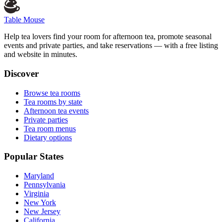
Table Mouse
Help tea lovers find your room for afternoon tea, promote seasonal
events and private parties, and take reservations — with a free listing
and website in minutes.
Discover
Browse tea rooms
Tea rooms by state
Afternoon tea events
Private parties
Tea room menus
Dietary options
Popular States
Maryland
Pennsylvania
Virginia
New York
New Jersey
California