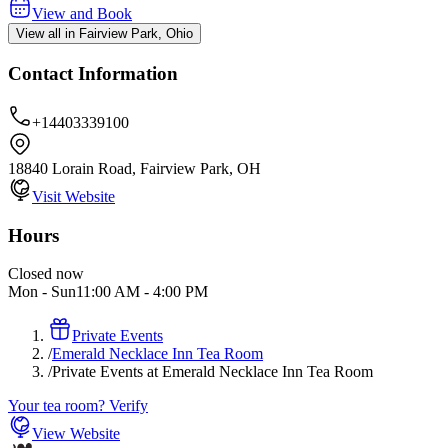
View and Book
View all in Fairview Park, Ohio
Contact Information
+14403339100
18840 Lorain Road, Fairview Park, OH
Visit Website
Hours
Closed now
Mon - Sun
11:00 AM
-
4:00 PM
Private Events
/
Emerald Necklace Inn Tea Room
/
Private Events at Emerald Necklace Inn Tea Room
Your tea room? Verify
View Website