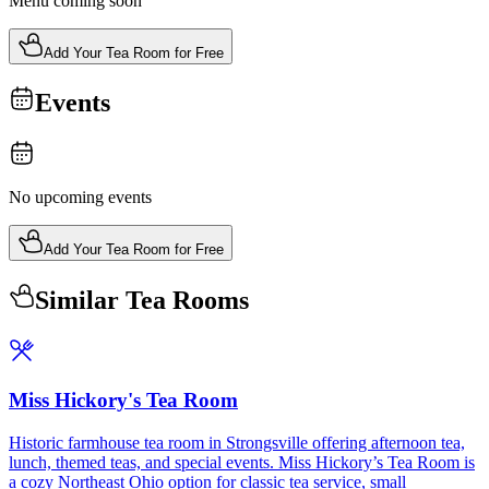
Menu coming soon
Add Your Tea Room for Free
Events
No upcoming events
Add Your Tea Room for Free
Similar Tea Rooms
Miss Hickory's Tea Room
Historic farmhouse tea room in Strongsville offering afternoon tea,
lunch, themed teas, and special events. Miss Hickory’s Tea Room is
a cozy Northeast Ohio option for classic tea service, small