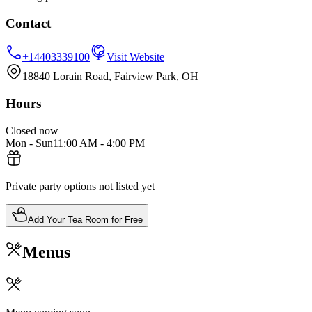
Contact
+14403339100
Visit Website
18840 Lorain Road, Fairview Park, OH
Hours
Closed now
Mon - Sun
11:00 AM
-
4:00 PM
Private party options not listed yet
Add Your Tea Room for Free
Menus