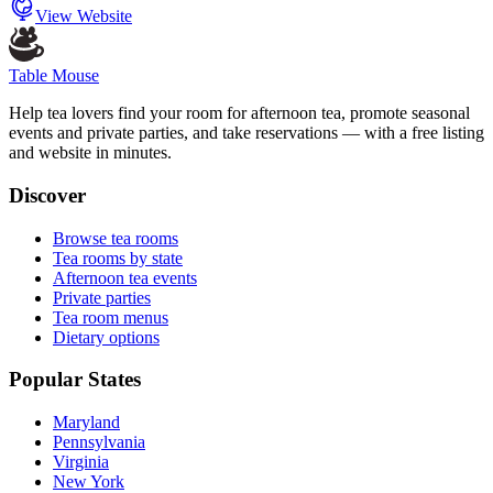
View Website
Table Mouse
Help tea lovers find your room for afternoon tea, promote seasonal
events and private parties, and take reservations — with a free listing
and website in minutes.
Discover
Browse tea rooms
Tea rooms by state
Afternoon tea events
Private parties
Tea room menus
Dietary options
Popular States
Maryland
Pennsylvania
Virginia
New York