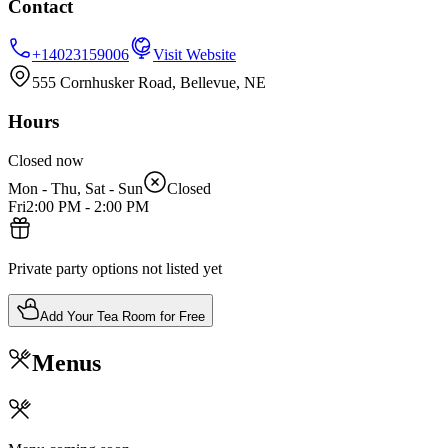
Contact
+14023159006
Visit Website
555 Cornhusker Road, Bellevue, NE
Hours
Closed now
Mon - Thu, Sat - Sun
Closed
Fri
2:00 PM
-
2:00 PM
Private party options not listed yet
Add Your Tea Room for Free
Menus