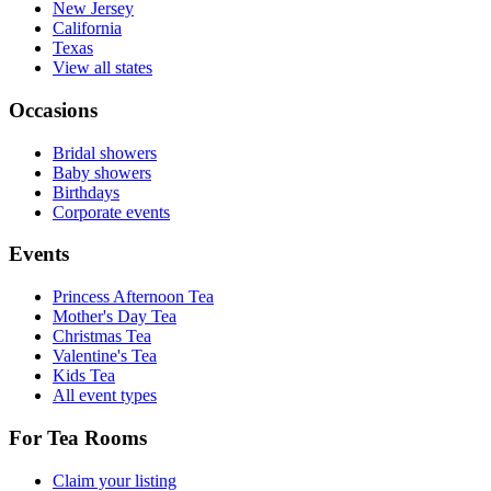
New Jersey
California
Texas
View all states
Occasions
Bridal showers
Baby showers
Birthdays
Corporate events
Events
Princess Afternoon Tea
Mother's Day Tea
Christmas Tea
Valentine's Tea
Kids Tea
All event types
For Tea Rooms
Claim your listing