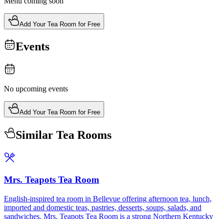
Menu coming soon
Add Your Tea Room for Free
Events
No upcoming events
Add Your Tea Room for Free
Similar Tea Rooms
Mrs. Teapots Tea Room
English-inspired tea room in Bellevue offering afternoon tea, lunch,
imported and domestic teas, pastries, desserts, soups, salads, and
sandwiches. Mrs. Teapots Tea Room is a strong Northern Kentucky