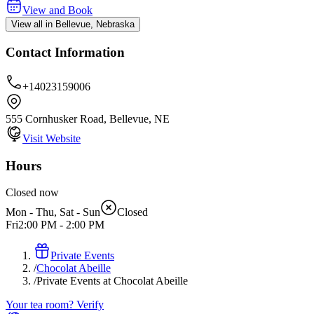
View and Book
View all in Bellevue, Nebraska
Contact Information
+14023159006
555 Cornhusker Road, Bellevue, NE
Visit Website
Hours
Closed now
Mon - Thu, Sat - Sun
Closed
Fri
2:00 PM
-
2:00 PM
Private Events
/
Chocolat Abeille
/
Private Events at Chocolat Abeille
Your tea room? Verify