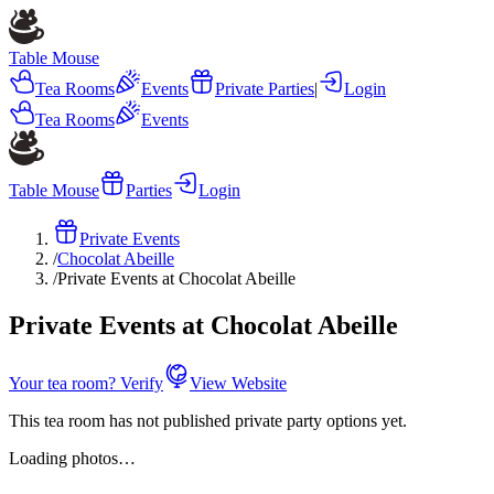
Table Mouse
Tea Rooms
Events
Private Parties
|
Login
Tea Rooms
Events
Table Mouse
Parties
Login
Private Events
/
Chocolat Abeille
/
Private Events at Chocolat Abeille
Private Events at Chocolat Abeille
Your tea room? Verify
View Website
This tea room has not published private party options yet.
Loading photos…