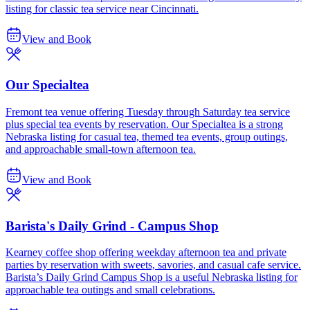
listing for classic tea service near Cincinnati.
View and Book
Our Specialtea
Fremont tea venue offering Tuesday through Saturday tea service
plus special tea events by reservation. Our Specialtea is a strong
Nebraska listing for casual tea, themed tea events, group outings,
and approachable small-town afternoon tea.
View and Book
Barista's Daily Grind - Campus Shop
Kearney coffee shop offering weekday afternoon tea and private
parties by reservation with sweets, savories, and casual cafe service.
Barista’s Daily Grind Campus Shop is a useful Nebraska listing for
approachable tea outings and small celebrations.