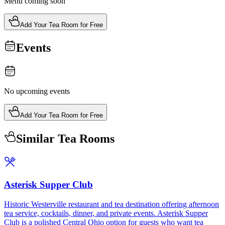
Menu coming soon
Add Your Tea Room for Free
Events
No upcoming events
Add Your Tea Room for Free
Similar Tea Rooms
Asterisk Supper Club
Historic Westerville restaurant and tea destination offering afternoon
tea service, cocktails, dinner, and private events. Asterisk Supper
Club is a polished Central Ohio option for guests who want tea