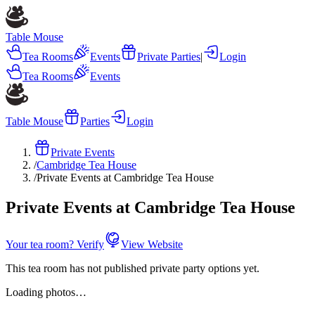
Table Mouse
Tea Rooms
Events
Private Parties
|
Login
Tea Rooms
Events
Table Mouse
Parties
Login
Private Events
/
Cambridge Tea House
/
Private Events at Cambridge Tea House
Private Events at Cambridge Tea House
Your tea room? Verify
View Website
This tea room has not published private party options yet.
Loading photos…