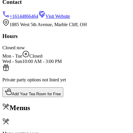
Contact
+16144866464
Visit Website
1885 West 5th Avenue, Marble Cliff, OH
Hours
Closed now
Mon - Tue
Closed
Wed - Sun
10:00 AM
-
3:00 PM
Private party options not listed yet
Add Your Tea Room for Free
Menus