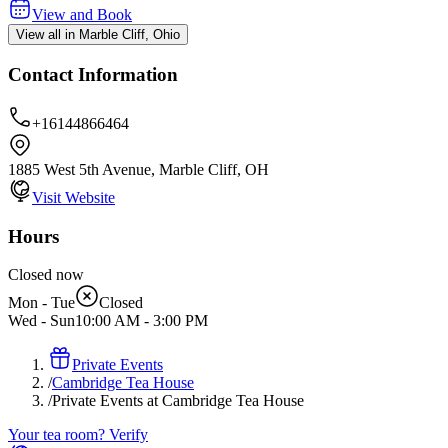
View and Book
View all in Marble Cliff, Ohio
Contact Information
+16144866464
1885 West 5th Avenue, Marble Cliff, OH
Visit Website
Hours
Closed now
Mon - Tue
Closed
Wed - Sun
10:00 AM
-
3:00 PM
Private Events
/
Cambridge Tea House
/
Private Events at Cambridge Tea House
Your tea room? Verify