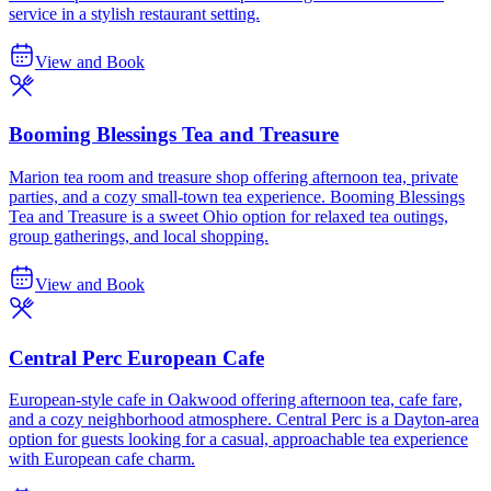
service in a stylish restaurant setting.
View and Book
Booming Blessings Tea and Treasure
Marion tea room and treasure shop offering afternoon tea, private
parties, and a cozy small-town tea experience. Booming Blessings
Tea and Treasure is a sweet Ohio option for relaxed tea outings,
group gatherings, and local shopping.
View and Book
Central Perc European Cafe
European-style cafe in Oakwood offering afternoon tea, cafe fare,
and a cozy neighborhood atmosphere. Central Perc is a Dayton-area
option for guests looking for a casual, approachable tea experience
with European cafe charm.