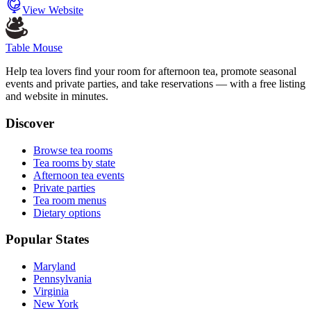
View Website
Table Mouse
Help tea lovers find your room for afternoon tea, promote seasonal
events and private parties, and take reservations — with a free listing
and website in minutes.
Discover
Browse tea rooms
Tea rooms by state
Afternoon tea events
Private parties
Tea room menus
Dietary options
Popular States
Maryland
Pennsylvania
Virginia
New York