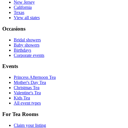
New Jersey
California
Texas
View all states
Occasions
Bridal showers
Baby showers
Birthdays
Corporate events
Events
Princess Afternoon Tea
Mother's Day Tea
Christmas Tea
Valentine's Tea
Kids Tea
All event types
For Tea Rooms
Claim your listing