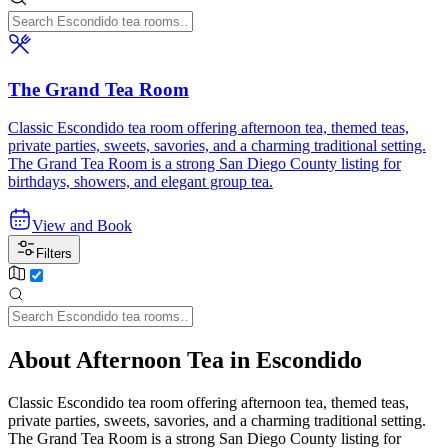
The Grand Tea Room
Classic Escondido tea room offering afternoon tea, themed teas,
private parties, sweets, savories, and a charming traditional setting.
The Grand Tea Room is a strong San Diego County listing for
birthdays, showers, and elegant group tea.
View and Book
Filters
About Afternoon Tea in Escondido
Classic Escondido tea room offering afternoon tea, themed teas,
private parties, sweets, savories, and a charming traditional setting.
The Grand Tea Room is a strong San Diego County listing for