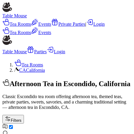
Table Mouse
Tea Rooms
Events
Private Parties
|
Login
Tea Rooms
Events
Table Mouse
Parties
Login
Tea Rooms
/
CA
California
Afternoon Tea in Escondido, California
Classic Escondido tea room offering afternoon tea, themed teas,
private parties, sweets, savories, and a charming traditional setting
— afternoon tea in Escondido, CA.
Filters