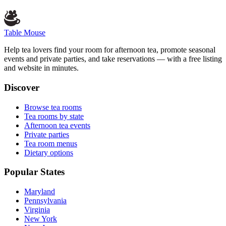
Table Mouse
Help tea lovers find your room for afternoon tea, promote seasonal
events and private parties, and take reservations — with a free listing
and website in minutes.
Discover
Browse tea rooms
Tea rooms by state
Afternoon tea events
Private parties
Tea room menus
Dietary options
Popular States
Maryland
Pennsylvania
Virginia
New York