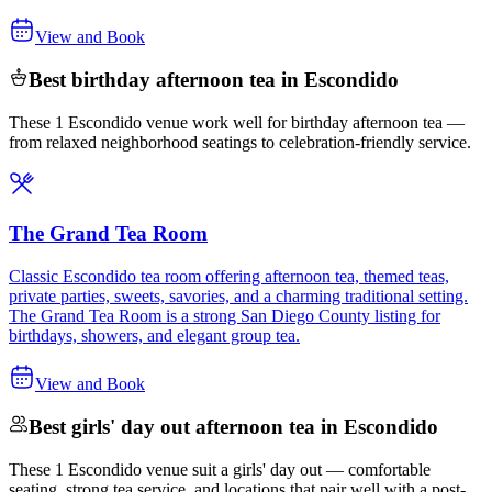
View and Book
Best birthday afternoon tea in Escondido
These 1 Escondido venue work well for birthday afternoon tea —
from relaxed neighborhood seatings to celebration-friendly service.
The Grand Tea Room
Classic Escondido tea room offering afternoon tea, themed teas,
private parties, sweets, savories, and a charming traditional setting.
The Grand Tea Room is a strong San Diego County listing for
birthdays, showers, and elegant group tea.
View and Book
Best girls' day out afternoon tea in Escondido
These 1 Escondido venue suit a girls' day out — comfortable
seating, strong tea service, and locations that pair well with a post-