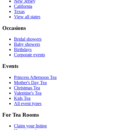
New Jersey
California
Texas
View all states
Occasions
Bridal showers
Baby showers
Birthdays
Corporate events
Events
Princess Afternoon Tea
Mother's Day Tea
Christmas Tea
Valentine's Tea
Kids Tea
All event types
For Tea Rooms
Claim your listing