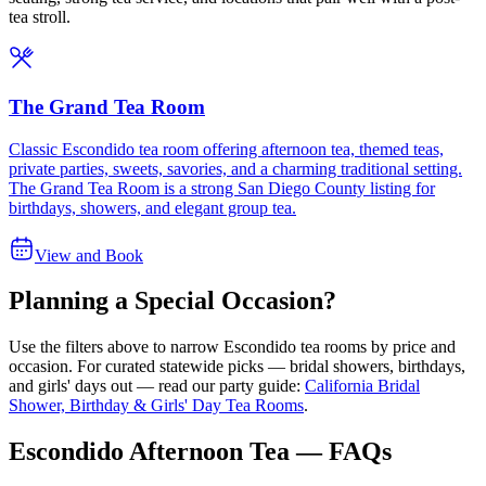
tea stroll.
The Grand Tea Room
Classic Escondido tea room offering afternoon tea, themed teas,
private parties, sweets, savories, and a charming traditional setting.
The Grand Tea Room is a strong San Diego County listing for
birthdays, showers, and elegant group tea.
View and Book
Planning a Special Occasion?
Use the filters above to narrow
Escondido
tea rooms by price and
occasion. For curated statewide picks — bridal showers, birthdays,
and girls' days out — read our party guide:
California Bridal
Shower, Birthday & Girls' Day Tea Rooms
.
Escondido Afternoon Tea — FAQs