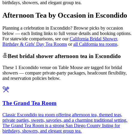
birthdays, showers, and elegant group tea.
Afternoon Tea by Occasion in Escondido
Planning a celebration in
Escondido
? Browse picks by occasion
below — each listing links to full venue details and booking options.
For statewide comparisons, see our
California Bridal Shower,
Birthday & Girls' Day Tea Rooms
or
all California tea rooms
.
Best bridal shower afternoon tea in Escondido
These 1 Escondido venue on Table Mouse are tagged for bridal
showers — compare private-party packages, headcount flexibility,
and reservation policies below.
The Grand Tea Room
Classic Escondido tea room offering afternoon tea, themed teas,
private parties, sweets, savories, and a charming traditional setting.
The Grand Tea Room is a strong San Diego County listing for
birthdays, showers, and elegant group tea.