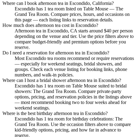
Where can I book afternoon tea in Escondido, California?
Escondido has 1 tea room listed on Table Mouse — The
Grand Tea Room. Compare prices, hours, and occasions on
this page — each listing links to reservation details.
How much does afternoon tea cost in Escondido?
Afternoon tea in Escondido, CA starts around $40 per person
depending on the venue and tier. Use the price filters above to
compare budget-friendly and premium options before you
reserve.
Do I need a reservation for afternoon tea in Escondido?
Most Escondido tea rooms recommend or require reservations
— especially for weekend seatings, bridal showers, and
groups. Check each venue listing for booking links, phone
numbers, and walk-in policies.
Where can I host a bridal shower afternoon tea in Escondido?
Escondido has 1 tea room on Table Mouse suited to bridal
showers: The Grand Tea Room. Compare private-party
options, pricing, and reservation policies in the listings above
— most recommend booking two to four weeks ahead for
weekend seatings.
Where is the best birthday afternoon tea in Escondido?
Escondido has 1 tea room for birthday celebrations: The
Grand Tea Room. Use the occasion filters above to compare
kid-friendly options, pricing, and how far in advance to
reserve.