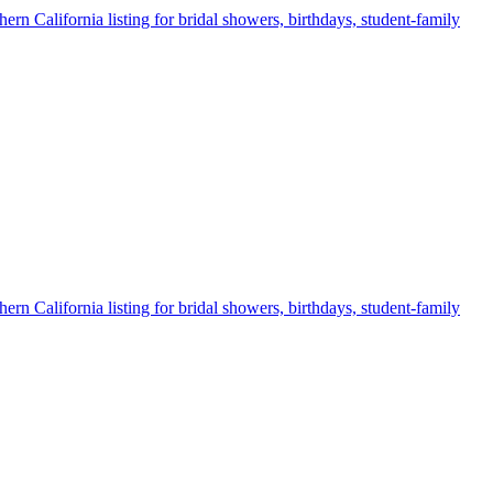
ern California listing for bridal showers, birthdays, student-family
ern California listing for bridal showers, birthdays, student-family