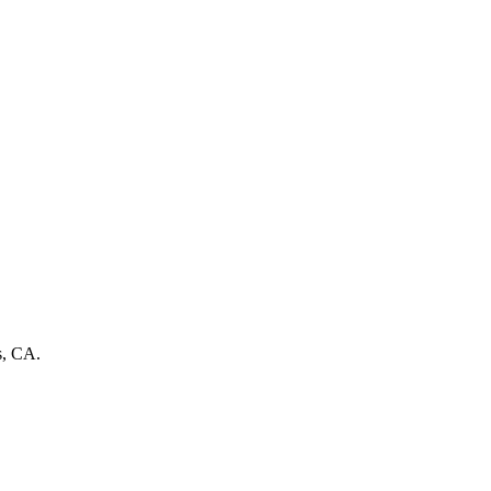
s, CA.