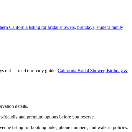
ern California listing for bridal showers, birthdays, student-family
ays out — read our party guide:
California Bridal Shower, Birthday &
rvation details.
et-friendly and premium options before you reserve.
enue listing for booking links, phone numbers, and walk-in policies.