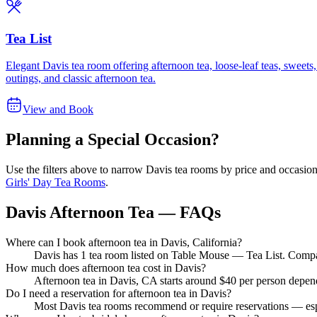
Tea List
Elegant Davis tea room offering afternoon tea, loose-leaf teas, sweets
outings, and classic afternoon tea.
View and Book
Planning a Special Occasion?
Use the filters above to narrow
Davis
tea rooms by price and occasion.
Girls' Day Tea Rooms
.
Davis Afternoon Tea — FAQs
Where can I book afternoon tea in Davis, California?
Davis has 1 tea room listed on Table Mouse — Tea List. Compare 
How much does afternoon tea cost in Davis?
Afternoon tea in Davis, CA starts around $40 per person depend
Do I need a reservation for afternoon tea in Davis?
Most Davis tea rooms recommend or require reservations — espe