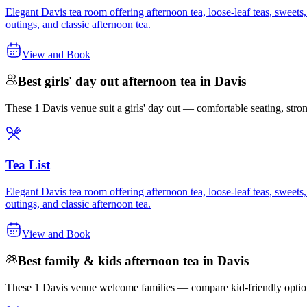
Elegant Davis tea room offering afternoon tea, loose-leaf teas, sweets
outings, and classic afternoon tea.
View and Book
Best girls' day out afternoon tea in Davis
These 1 Davis venue suit a girls' day out — comfortable seating, strong 
Tea List
Elegant Davis tea room offering afternoon tea, loose-leaf teas, sweets
outings, and classic afternoon tea.
View and Book
Best family & kids afternoon tea in Davis
These 1 Davis venue welcome families — compare kid-friendly options 