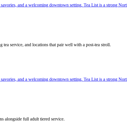
, savories, and a welcoming downtown setting. Tea List is a strong North
tea service, and locations that pair well with a post-tea stroll.
, savories, and a welcoming downtown setting. Tea List is a strong North
alongside full adult tiered service.