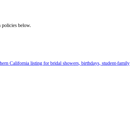
 policies below.
ern California listing for bridal showers, birthdays, student-family