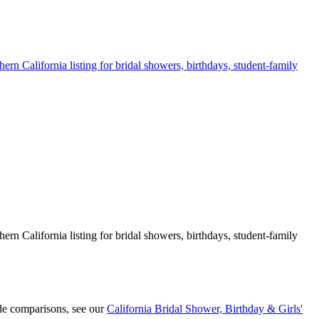
ern California listing for bridal showers, birthdays, student-family
ern California listing for bridal showers, birthdays, student-family
de comparisons, see our
California Bridal Shower, Birthday & Girls'