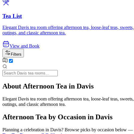
Tea List
Elegant Davis tea room offering afternoon tea, loose-leaf teas, sweets
outings, and classic afternoon tea.
View and Book
Filters
About Afternoon Tea in Davis
Elegant Davis tea room offering afternoon tea, loose-leaf teas, sweets
outings, and classic afternoon tea.
Afternoon Tea by Occasion in Davis
Planning a celebration in
Davis
? Browse picks by occasion below — eac