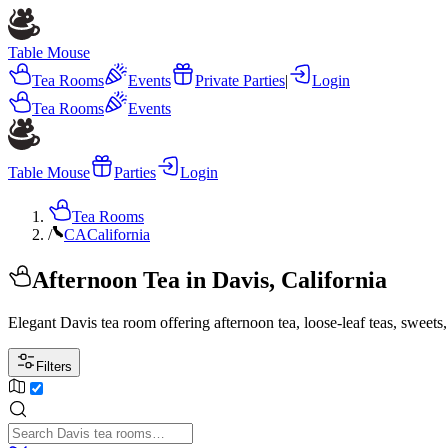
Table Mouse
Tea Rooms
Events
Private Parties
|
Login
Tea Rooms
Events
Table Mouse
Parties
Login
Tea Rooms
/
CA
California
Afternoon Tea in Davis, California
Elegant Davis tea room offering afternoon tea, loose-leaf teas, swee
Filters