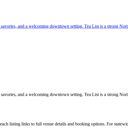
, savories, and a welcoming downtown setting. Tea List is a strong North
, savories, and a welcoming downtown setting. Tea List is a strong North
h listing links to full venue details and booking options. For statewi