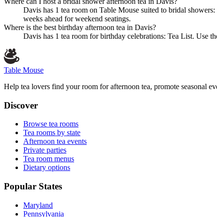
Where can I host a bridal shower afternoon tea in Davis?
Davis has 1 tea room on Table Mouse suited to bridal showers: 
weeks ahead for weekend seatings.
Where is the best birthday afternoon tea in Davis?
Davis has 1 tea room for birthday celebrations: Tea List. Use th
Table Mouse
Help tea lovers find your room for afternoon tea, promote seasonal eve
Discover
Browse tea rooms
Tea rooms by state
Afternoon tea events
Private parties
Tea room menus
Dietary options
Popular States
Maryland
Pennsylvania