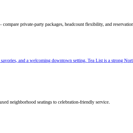
ompare private-party packages, headcount flexibility, and reservation
, savories, and a welcoming downtown setting. Tea List is a strong North
xed neighborhood seatings to celebration-friendly service.