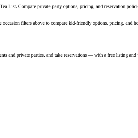
Tea List. Compare private-party options, pricing, and reservation poli
e occasion filters above to compare kid-friendly options, pricing, and h
nts and private parties, and take reservations — with a free listing and