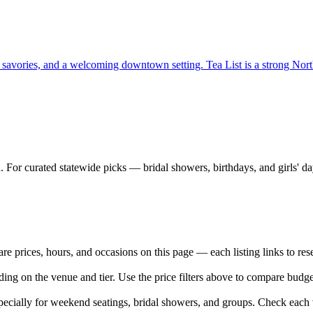
, savories, and a welcoming downtown setting. Tea List is a strong North
 For curated statewide picks — bridal showers, birthdays, and girls' d
prices, hours, and occasions on this page — each listing links to rese
ing on the venue and tier. Use the price filters above to compare budg
cially for weekend seatings, bridal showers, and groups. Check each v