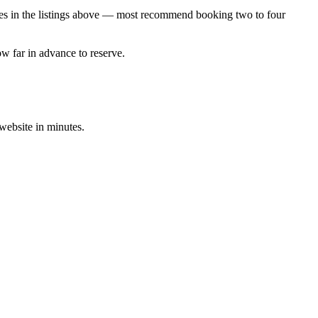
cies in the listings above — most recommend booking two to four
ow far in advance to reserve.
 website in minutes.