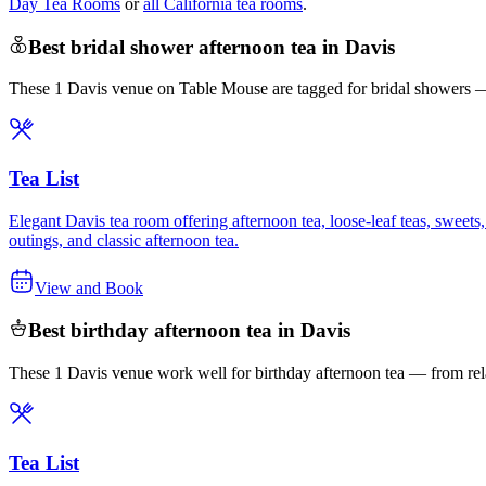
Day Tea Rooms
or
all California tea rooms
.
Best bridal shower afternoon tea in Davis
These 1 Davis venue on Table Mouse are tagged for bridal showers — c
Tea List
Elegant Davis tea room offering afternoon tea, loose-leaf teas, sweets
outings, and classic afternoon tea.
View and Book
Best birthday afternoon tea in Davis
These 1 Davis venue work well for birthday afternoon tea — from rela
Tea List