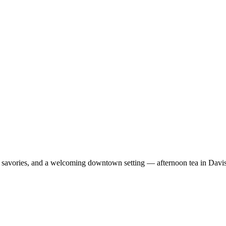
ts, savories, and a welcoming downtown setting — afternoon tea in Davi