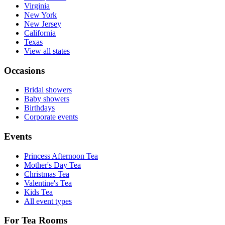
Virginia
New York
New Jersey
California
Texas
View all states
Occasions
Bridal showers
Baby showers
Birthdays
Corporate events
Events
Princess Afternoon Tea
Mother's Day Tea
Christmas Tea
Valentine's Tea
Kids Tea
All event types
For Tea Rooms