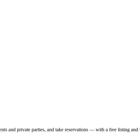
nts and private parties, and take reservations — with a free listing and