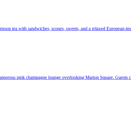
fternoon tea with sandwiches, scones, sweets, and a relaxed European-
 glamorous pink champagne lounge overlooking Marion Square. Guests ca