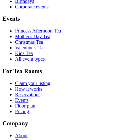
Birthdays
Corporate events
Events
Princess Afternoon Tea
Mother's Day Tea
Christmas Tea
Valentine's Tea
Kids Tea
All event types
For Tea Rooms
Claim your listing
How it works
Reservations
Events
Floor plan
Pricing
Company
About