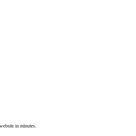
 website in minutes.