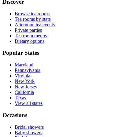
Discover
Browse tea rooms
Tea rooms by state
Afternoon tea events
Private parties
Tea room menus
Dietary options
Popular States
Maryland
Pennsylvania
Virginia
New York
New Jersey
California
Texas
View all states
Occasions
Bridal showers
Baby showers