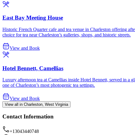
East Bay Meeting House
Historic French Quarter cafe and tea venue in Charleston offering a
choice for tea near Charleston’s galleries, shops, and historic streets.
View and Book
Hotel Bennett, Camellias
Luxury afternoon tea at Camellias inside Hotel Bennett, served in a
one of Charleston’s most photogenic tea settings.
View and Book
View all in Charleston, West Virginia
Contact Information
+13043440748