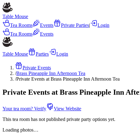
Table Mouse
Tea Rooms
Events
Private Parties
|
Login
Tea Rooms
Events
Table Mouse
Parties
Login
Private Events
/
Brass Pineapple Inn Afternoon Tea
/
Private Events at Brass Pineapple Inn Afternoon Tea
Private Events at Brass Pineapple Inn Aft
Your tea room? Verify
View Website
This tea room has not published private party options yet.
Loading photos…