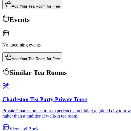
Add Your Tea Room for Free
Events
No upcoming events
Add Your Tea Room for Free
Similar Tea Rooms
Charleston Tea Party Private Tours
Private Charleston tea tour experience combining a guided city tour wit
rather than a traditional walk-in tea room.
View and Book