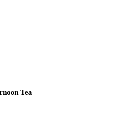
ernoon Tea