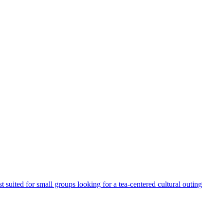
t suited for small groups looking for a tea-centered cultural outing