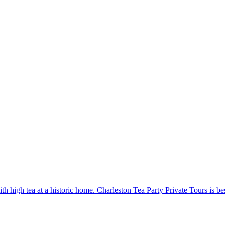
h high tea at a historic home. Charleston Tea Party Private Tours is bes