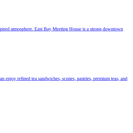
inspired atmosphere. East Bay Meeting House is a strong downtown
n enjoy refined tea sandwiches, scones, pastries, premium teas, and