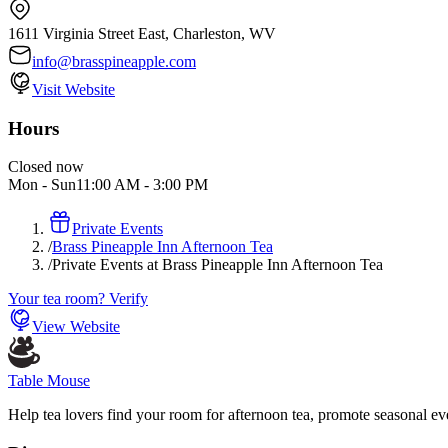
1611 Virginia Street East, Charleston, WV
info@brasspineapple.com
Visit Website
Hours
Closed now
Mon - Sun
11:00 AM
-
3:00 PM
Private Events
/
Brass Pineapple Inn Afternoon Tea
/
Private Events at Brass Pineapple Inn Afternoon Tea
Your tea room? Verify
View Website
Table Mouse
Help tea lovers find your room for afternoon tea, promote seasonal eve