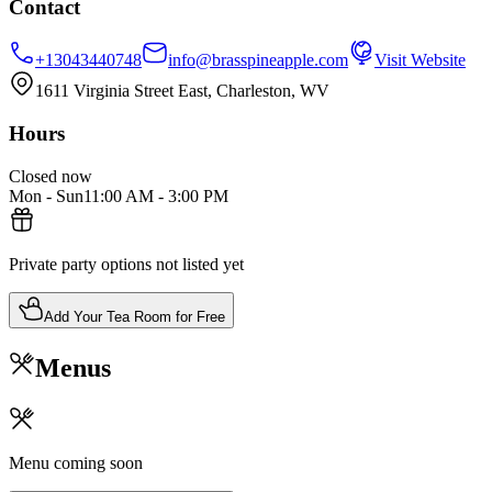
Contact
+13043440748
info@brasspineapple.com
Visit Website
1611 Virginia Street East, Charleston, WV
Hours
Closed now
Mon - Sun
11:00 AM
-
3:00 PM
Private party options not listed yet
Add Your Tea Room for Free
Menus
Menu coming soon