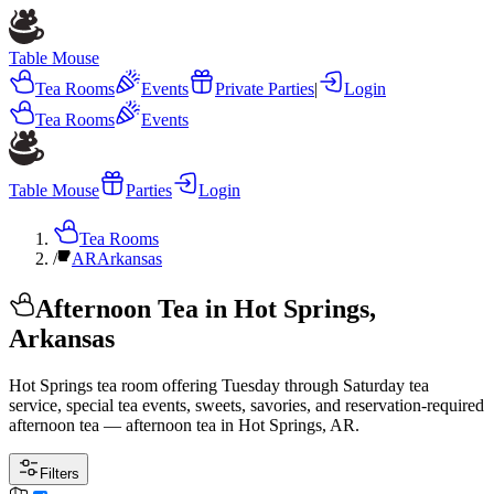
Table Mouse
Tea Rooms
Events
Private Parties
|
Login
Tea Rooms
Events
Table Mouse
Parties
Login
Tea Rooms
/
AR
Arkansas
Afternoon Tea in Hot Springs,
Arkansas
Hot Springs tea room offering Tuesday through Saturday tea
service, special tea events, sweets, savories, and reservation-required
afternoon tea — afternoon tea in Hot Springs, AR.
Filters