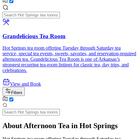
Grandelicious Tea Room
Hot Springs tea room offering Tuesday through Saturday tea
service, special tea events, sweets, savories, and reservation-required
afternoon tea. Grandelicious Tea Room is one of Arkansas’s
strongest recurring tea-room listings for classic tea, day trips, and
celebrations.
View and Book
Filters
About Afternoon Tea in Hot Springs
Hot Springs tea room offering Tuesday through Saturday tea