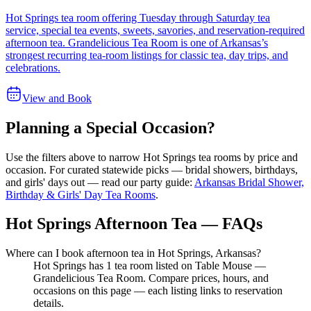
Hot Springs tea room offering Tuesday through Saturday tea
service, special tea events, sweets, savories, and reservation-required
afternoon tea. Grandelicious Tea Room is one of Arkansas’s
strongest recurring tea-room listings for classic tea, day trips, and
celebrations.
View and Book
Planning a Special Occasion?
Use the filters above to narrow
Hot Springs
tea rooms by price and
occasion. For curated statewide picks — bridal showers, birthdays,
and girls' days out — read our party guide:
Arkansas Bridal Shower,
Birthday & Girls' Day Tea Rooms
.
Hot Springs Afternoon Tea — FAQs
Where can I book afternoon tea in Hot Springs, Arkansas?
Hot Springs has 1 tea room listed on Table Mouse —
Grandelicious Tea Room. Compare prices, hours, and
occasions on this page — each listing links to reservation
details.