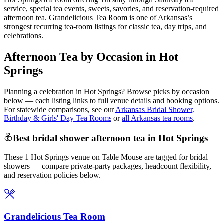
service, special tea events, sweets, savories, and reservation-required
afternoon tea. Grandelicious Tea Room is one of Arkansas’s
strongest recurring tea-room listings for classic tea, day trips, and
celebrations.
Afternoon Tea by Occasion in Hot
Springs
Planning a celebration in
Hot Springs
? Browse picks by occasion
below — each listing links to full venue details and booking options.
For statewide comparisons, see our
Arkansas Bridal Shower,
Birthday & Girls' Day Tea Rooms
or
all Arkansas tea rooms
.
Best bridal shower afternoon tea in Hot Springs
These 1 Hot Springs venue on Table Mouse are tagged for bridal
showers — compare private-party packages, headcount flexibility,
and reservation policies below.
Grandelicious Tea Room