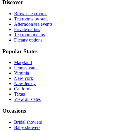
Discover
Browse tea rooms
Tea rooms by state
Afternoon tea events
Private parties
Tea room menus
Dietary options
Popular States
Maryland
Pennsylvania
Virginia
New York
New Jersey
California
Texas
View all states
Occasions
Bridal showers
Baby showers