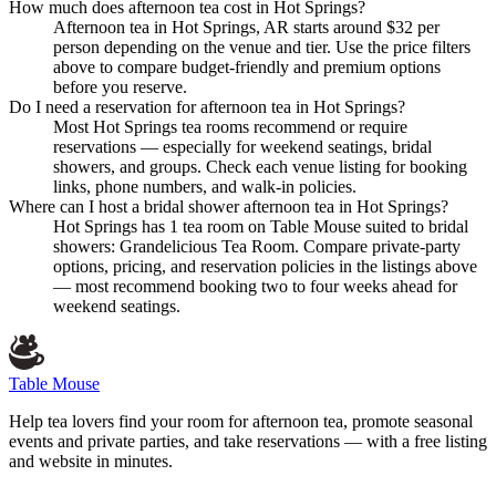
How much does afternoon tea cost in Hot Springs?
Afternoon tea in Hot Springs, AR starts around $32 per
person depending on the venue and tier. Use the price filters
above to compare budget-friendly and premium options
before you reserve.
Do I need a reservation for afternoon tea in Hot Springs?
Most Hot Springs tea rooms recommend or require
reservations — especially for weekend seatings, bridal
showers, and groups. Check each venue listing for booking
links, phone numbers, and walk-in policies.
Where can I host a bridal shower afternoon tea in Hot Springs?
Hot Springs has 1 tea room on Table Mouse suited to bridal
showers: Grandelicious Tea Room. Compare private-party
options, pricing, and reservation policies in the listings above
— most recommend booking two to four weeks ahead for
weekend seatings.
Table Mouse
Help tea lovers find your room for afternoon tea, promote seasonal
events and private parties, and take reservations — with a free listing
and website in minutes.