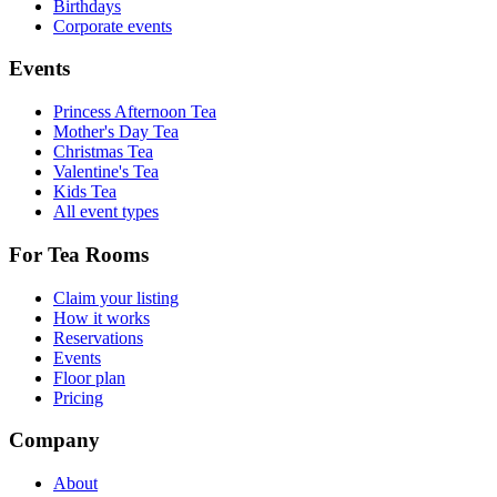
Birthdays
Corporate events
Events
Princess Afternoon Tea
Mother's Day Tea
Christmas Tea
Valentine's Tea
Kids Tea
All event types
For Tea Rooms
Claim your listing
How it works
Reservations
Events
Floor plan
Pricing
Company
About