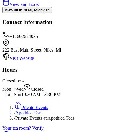
View and Book
View all in Niles, Michigan
Contact Information
+12692624935
222 East Main Street, Niles, MI
Visit Website
Hours
Closed now
Mon - Wed
Closed
Thu - Sun
10:30 AM
-
3:30 PM
Private Events
/
Apothica Teas
/
Private Events at Apothica Teas
Your tea room? Verify