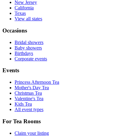
New Jersey
California
Texas
View all states
Occasions
Bridal showers
Baby showers
Birthdays
Corporate events
Events
Princess Afternoon Tea
Mother's Day Tea
Christmas Tea
Valentine's Tea
Kids Tea
All event types
For Tea Rooms
Claim your listing