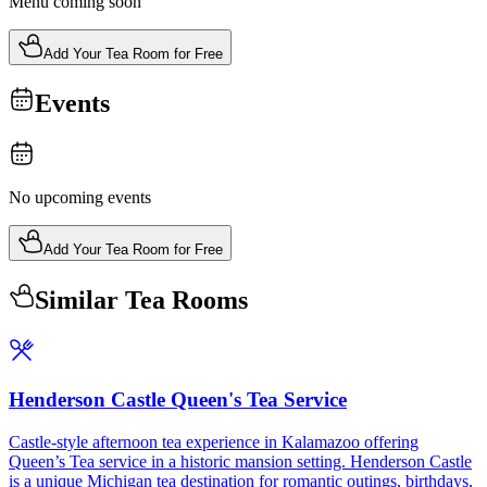
Menu coming soon
Add Your Tea Room for Free
Events
No upcoming events
Add Your Tea Room for Free
Similar Tea Rooms
Henderson Castle Queen's Tea Service
Castle-style afternoon tea experience in Kalamazoo offering
Queen’s Tea service in a historic mansion setting. Henderson Castle
is a unique Michigan tea destination for romantic outings, birthdays,