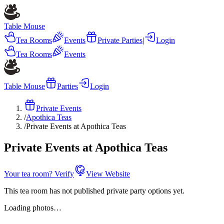
Table Mouse
Tea Rooms
Events
Private Parties
|
Login
Tea Rooms
Events
Table Mouse
Parties
Login
Private Events
/
Apothica Teas
/
Private Events at Apothica Teas
Private Events at Apothica Teas
Your tea room? Verify
View Website
This tea room has not published private party options yet.
Loading photos…