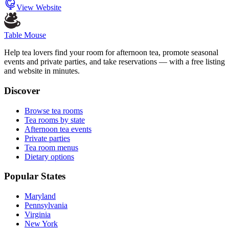
View Website
Table Mouse
Help tea lovers find your room for afternoon tea, promote seasonal
events and private parties, and take reservations — with a free listing
and website in minutes.
Discover
Browse tea rooms
Tea rooms by state
Afternoon tea events
Private parties
Tea room menus
Dietary options
Popular States
Maryland
Pennsylvania
Virginia
New York