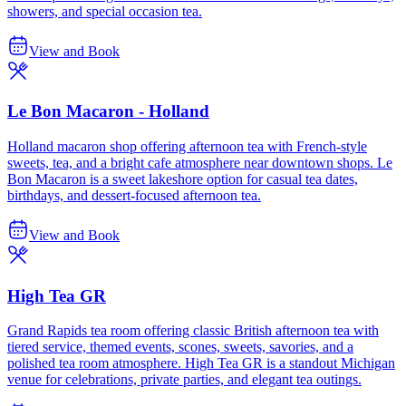
showers, and special occasion tea.
View and Book
Le Bon Macaron - Holland
Holland macaron shop offering afternoon tea with French-style
sweets, tea, and a bright cafe atmosphere near downtown shops. Le
Bon Macaron is a sweet lakeshore option for casual tea dates,
birthdays, and dessert-focused afternoon tea.
View and Book
High Tea GR
Grand Rapids tea room offering classic British afternoon tea with
tiered service, themed events, scones, sweets, savories, and a
polished tea room atmosphere. High Tea GR is a standout Michigan
venue for celebrations, private parties, and elegant tea outings.