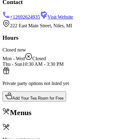
Contact
+12692624935
Visit Website
222 East Main Street, Niles, MI
Hours
Closed now
Mon - Wed
Closed
Thu - Sun
10:30 AM
-
3:30 PM
Private party options not listed yet
Add Your Tea Room for Free
Menus