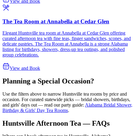
View and Book
The Tea Room at Annabella at Cedar Glen
Elegant Huntsville tea room at Annabella at Cedar Glen offering
curated afternoon tea with fine teas, finger sandwiches, scones, and
delicate pastries. The Tea Room at Annabella is a strong Alabama
listing for birthdays, showers, dress-up tea outings, and polished
group celebrations.
View and Book
Planning a Special Occasion?
Use the filters above to narrow
Huntsville
tea rooms by price and
occasion. For curated statewide picks — bridal showers, birthdays,
and girls' days out — read our party guide:
Alabama Bridal Shower,
Birthday & Girls' Day Tea Rooms
.
Huntsville Afternoon Tea — FAQs