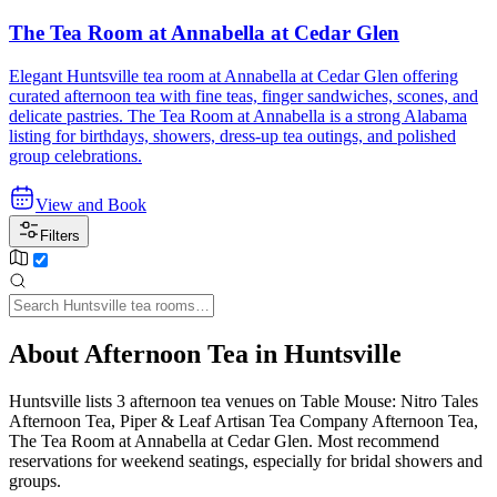
The Tea Room at Annabella at Cedar Glen
Elegant Huntsville tea room at Annabella at Cedar Glen offering
curated afternoon tea with fine teas, finger sandwiches, scones, and
delicate pastries. The Tea Room at Annabella is a strong Alabama
listing for birthdays, showers, dress-up tea outings, and polished
group celebrations.
View and Book
Filters
About Afternoon Tea in Huntsville
Huntsville lists 3 afternoon tea venues on Table Mouse: Nitro Tales
Afternoon Tea, Piper & Leaf Artisan Tea Company Afternoon Tea,
The Tea Room at Annabella at Cedar Glen. Most recommend
reservations for weekend seatings, especially for bridal showers and
groups.