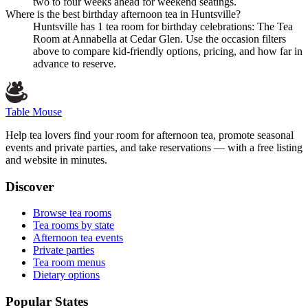
two to four weeks ahead for weekend seatings.
Where is the best birthday afternoon tea in Huntsville?
Huntsville has 1 tea room for birthday celebrations: The Tea
Room at Annabella at Cedar Glen. Use the occasion filters
above to compare kid-friendly options, pricing, and how far in
advance to reserve.
Table Mouse
Help tea lovers find your room for afternoon tea, promote seasonal
events and private parties, and take reservations — with a free listing
and website in minutes.
Discover
Browse tea rooms
Tea rooms by state
Afternoon tea events
Private parties
Tea room menus
Dietary options
Popular States