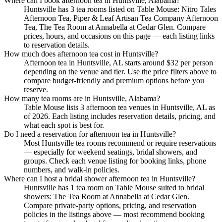
Where can I book afternoon tea in Huntsville, Alabama?
Huntsville has 3 tea rooms listed on Table Mouse: Nitro Tales
Afternoon Tea, Piper & Leaf Artisan Tea Company Afternoon
Tea, The Tea Room at Annabella at Cedar Glen. Compare
prices, hours, and occasions on this page — each listing links
to reservation details.
How much does afternoon tea cost in Huntsville?
Afternoon tea in Huntsville, AL starts around $32 per person
depending on the venue and tier. Use the price filters above to
compare budget-friendly and premium options before you
reserve.
How many tea rooms are in Huntsville, Alabama?
Table Mouse lists 3 afternoon tea venues in Huntsville, AL as
of 2026. Each listing includes reservation details, pricing, and
what each spot is best for.
Do I need a reservation for afternoon tea in Huntsville?
Most Huntsville tea rooms recommend or require reservations
— especially for weekend seatings, bridal showers, and
groups. Check each venue listing for booking links, phone
numbers, and walk-in policies.
Where can I host a bridal shower afternoon tea in Huntsville?
Huntsville has 1 tea room on Table Mouse suited to bridal
showers: The Tea Room at Annabella at Cedar Glen.
Compare private-party options, pricing, and reservation
policies in the listings above — most recommend booking