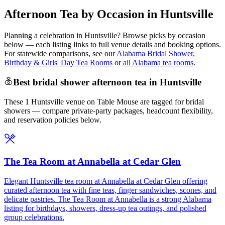
Afternoon Tea by Occasion in Huntsville
Planning a celebration in
Huntsville
? Browse picks by occasion
below — each listing links to full venue details and booking options.
For statewide comparisons, see our
Alabama Bridal Shower,
Birthday & Girls' Day Tea Rooms
or
all Alabama tea rooms
.
Best bridal shower afternoon tea in Huntsville
These 1 Huntsville venue on Table Mouse are tagged for bridal
showers — compare private-party packages, headcount flexibility,
and reservation policies below.
The Tea Room at Annabella at Cedar Glen
Elegant Huntsville tea room at Annabella at Cedar Glen offering
curated afternoon tea with fine teas, finger sandwiches, scones, and
delicate pastries. The Tea Room at Annabella is a strong Alabama
listing for birthdays, showers, dress-up tea outings, and polished
group celebrations.