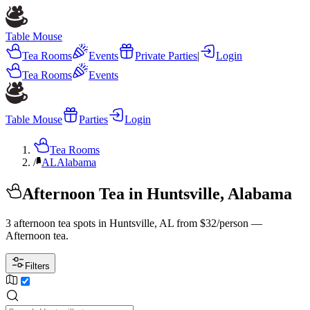
Table Mouse
Tea Rooms
Events
Private Parties
|
Login
Tea Rooms
Events
Table Mouse
Parties
Login
Tea Rooms
/
AL
Alabama
Afternoon Tea in Huntsville, Alabama
3 afternoon tea spots in Huntsville, AL from $32/person —
Afternoon tea.
Filters