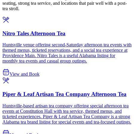
seating, strong tea service, and locations that pair well with a post-
tea stroll.
Nitro Tales Afternoon Tea
Huntsville venue offering second-Saturday afternoon tea events with
themed menus, ticketed reservations, and a social tea experience at
Providence Main. Nitro Tales is a useful Alabama listing for
monthly tea events and casual group outings.
View and Book
Piper & Leaf Artisan Tea Company Afternoon Tea
Huntsville-based artisan tea company offering special afternoon tea
events at Constitution Hall with tea service, themed menus, and
ticketed experiences. Piper & Leaf Artisan Tea Company is a strong
Alabama tea brand listing for special events and tea-focused outings.