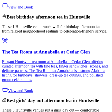
View and Book
Best birthday afternoon tea in Huntsville
These 1 Huntsville venue work well for birthday afternoon tea —
from relaxed neighborhood seatings to celebration-friendly service.
The Tea Room at Annabella at Cedar Glen
Elegant Huntsville tea room at Annabella at Cedar Glen offering
curated afternoon tea with fine teas, finger sandwiches, scones, and
delicate pastries. The Tea Room at Annabella is a strong Alabama
listing for birthdays, showers, dress-up tea outings, and polished
group celebrations.
View and Book
Best girls' day out afternoon tea in Huntsville
These 3 Huntsville venues suit a girls' day out — comfortable