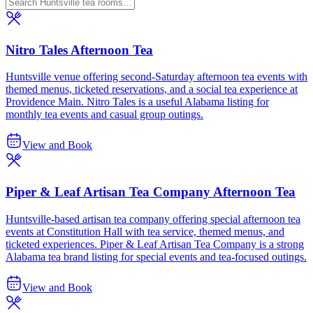
Nitro Tales Afternoon Tea
Huntsville venue offering second-Saturday afternoon tea events with
themed menus, ticketed reservations, and a social tea experience at
Providence Main. Nitro Tales is a useful Alabama listing for
monthly tea events and casual group outings.
View and Book
Piper & Leaf Artisan Tea Company Afternoon Tea
Huntsville-based artisan tea company offering special afternoon tea
events at Constitution Hall with tea service, themed menus, and
ticketed experiences. Piper & Leaf Artisan Tea Company is a strong
Alabama tea brand listing for special events and tea-focused outings.
View and Book