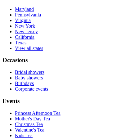
Maryland
Pennsylvania
Virginia
New York
New Jersey
California
Texas
View all states
Occasions
Bridal showers
Baby showers
Birthdays
Corporate events
Events
Princess Afternoon Tea
Mother's Day Tea
Christmas Tea
Valentine's Tea
Kids Tea